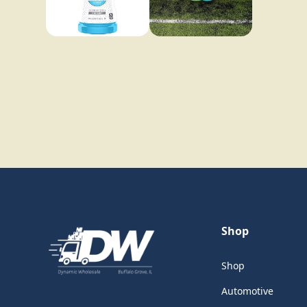
Shop
Shop
Automotive