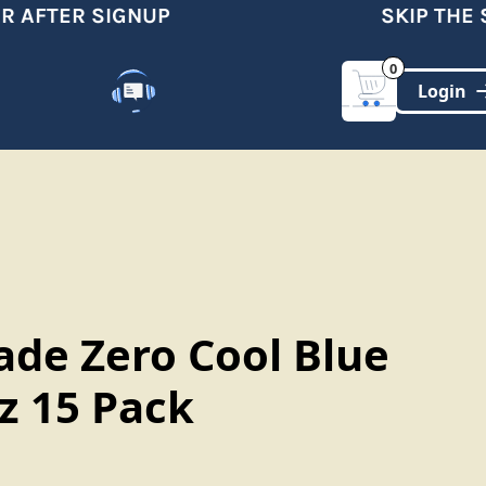
 AFTER SIGNUP
SKIP THE S
0
Customer Support
(321)-DYNAMIC
ade Zero Cool Blue
oz 15 Pack