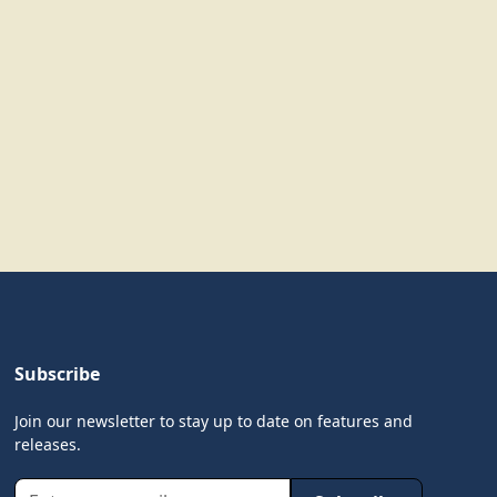
Subscribe
Join our newsletter to stay up to date on features and
releases.