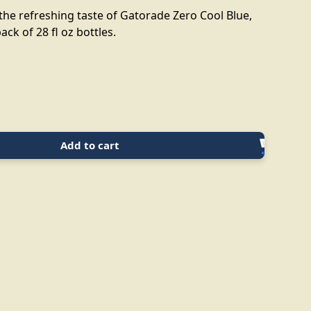
the refreshing taste of Gatorade Zero Cool Blue,
ack of 28 fl oz bottles.
Add to cart