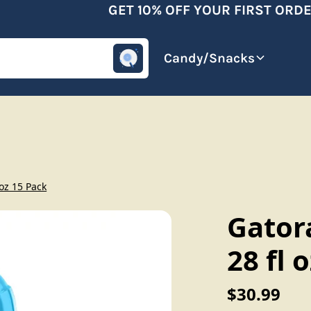
GET 10% OFF YOUR FIRST ORDER
omotive
Beverages
Candy/Snacks
 oz 15 Pack
Gator
28 fl 
$30.99