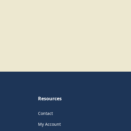
Resources
Contact
My Account