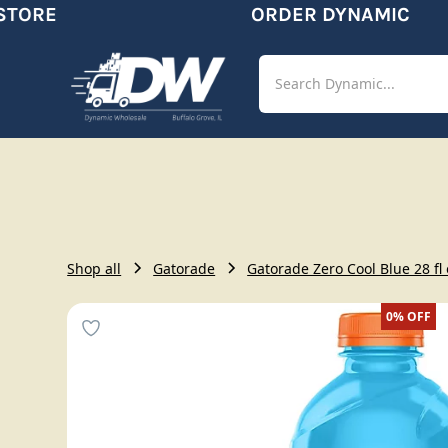
TORE
ORDER DYNAMIC
Shop
Aut
Shop all
Gatorade
Gatorade Zero Cool Blue 28 fl
0%
OFF