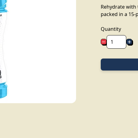
Rehydrate with 
packed in a 15-p
Quantity