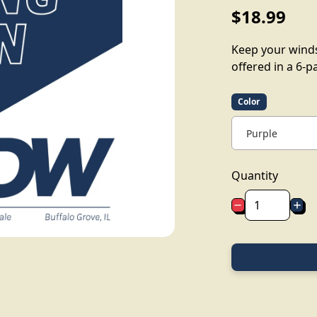
$18.99
Keep your windsh
offered in a 6-p
Color
Quantity