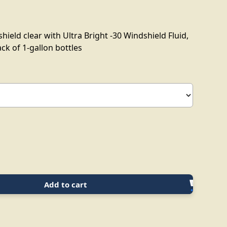
ield clear with Ultra Bright -30 Windshield Fluid,
ack of 1-gallon bottles
Add to cart