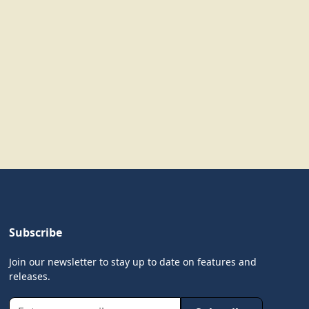
Subscribe
Join our newsletter to stay up to date on features and
releases.