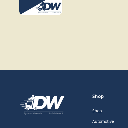
Shop
Shop
Automotive