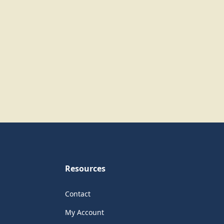
Resources
Contact
My Account