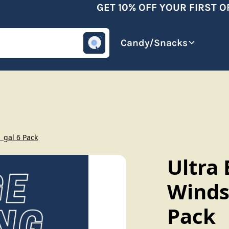
GET 10% OFF YOUR FIRST OR
omotive
Beverages
Candy/Snacks
1 gal 6 Pack
Ultra 
Windsh
Pack