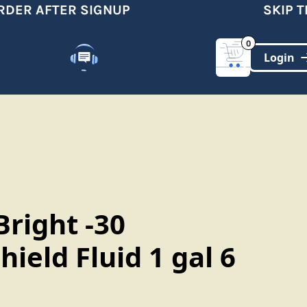
DER AFTER SIGNUP
SKIP TH
0
Customer Support
(321)-DYNAMIC
Bright -30
ield Fluid 1 gal 6