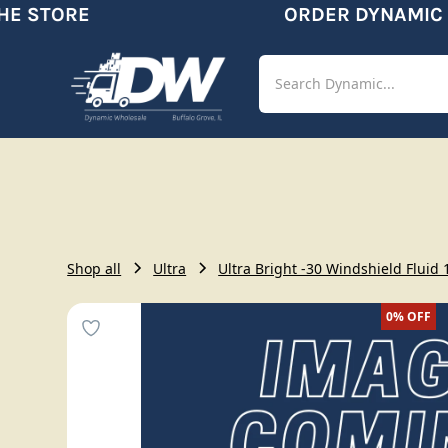
E STORE
ORDER DYNAMIC
Shop
Aut
Shop all
Ultra
Ultra Bright -30 Windshield Fluid 
0%
OFF