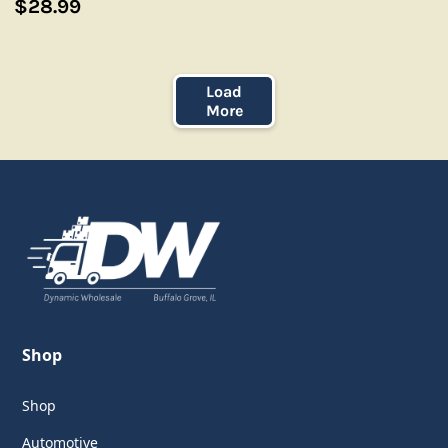
$28.99
Load
More
Shop
Shop
Automotive