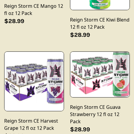
Reign Storm CE Mango 12
fl oz 12 Pack
Reign Storm CE Kiwi Blend
$28.99
12 fl oz 12 Pack
$28.99
Reign Storm CE Guava
Strawberry 12 fl oz 12
Reign Storm CE Harvest
Pack
Grape 12 fl oz 12 Pack
$28.99