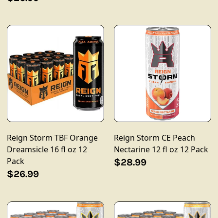
Reign Storm TBF Orange
Reign Storm CE Peach
Dreamsicle 16 fl oz 12
Nectarine 12 fl oz 12 Pack
Pack
$28.99
$26.99