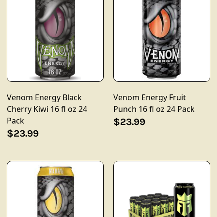
Venom Energy Black
Venom Energy Fruit
Cherry Kiwi 16 fl oz 24
Punch 16 fl oz 24 Pack
Pack
$23.99
$23.99