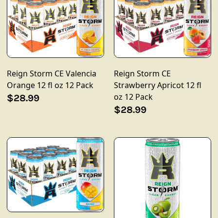
Reign Storm CE
Reign Storm CE Valencia
Strawberry Apricot 12 fl
Orange 12 fl oz 12 Pack
oz 12 Pack
$28.99
$28.99