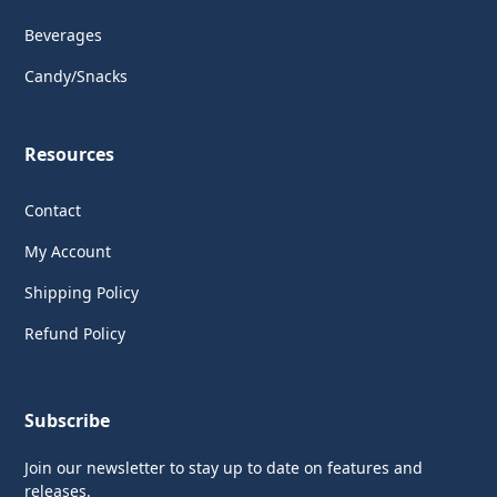
Beverages
Candy/Snacks
Resources
Contact
My Account
Shipping Policy
Refund Policy
Subscribe
Join our newsletter to stay up to date on features and
releases.