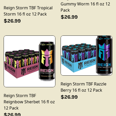
Gummy Worm 16 fl oz 12
Reign Storm TBF Tropical
Pack
Storm 16 fl oz 12 Pack
$26.99
$26.99
Reign Storm TBF Razzle
Berry 16 fl oz 12 Pack
Reign Storm TBF
$26.99
Reignbow Sherbet 16 fl oz
12 Pack
$26.99