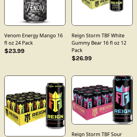
Venom Energy Mango 16
Reign Storm TBF White
fl oz 24 Pack
Gummy Bear 16 fl oz 12
Pack
$23.99
$26.99
Reign Storm TBF Sour