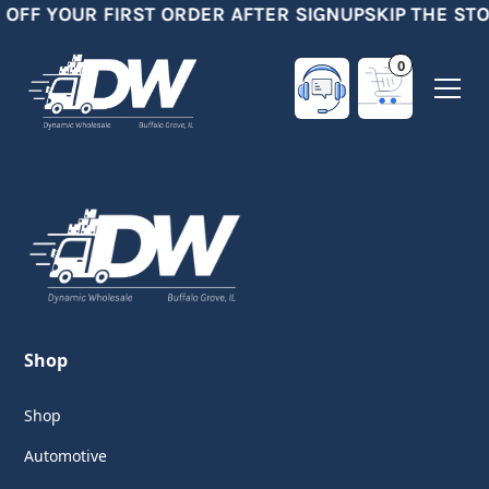
 OFF YOUR FIRST ORDER AFTER SIGNUP
SKIP THE ST
0
Shop
Shop
Automotive