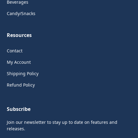
Beverages
Candy/Snacks
Resources
Contact
My Account
Shipping Policy
Refund Policy
Subscribe
Join our newsletter to stay up to date on features and
releases.