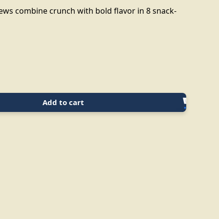
hews combine crunch with bold flavor in 8 snack-
Add to cart