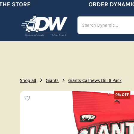
E STORE
ORDER DYNAMIC
Shop
Aut
Shop all
Giants
Giants Cashews Dill 8 Pack
0%
OFF