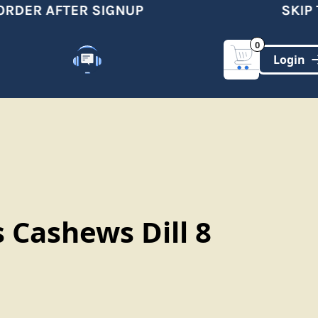
RDER AFTER SIGNUP
SKIP TH
0
Customer Support
(321)-DYNAMIC
 Cashews Dill 8