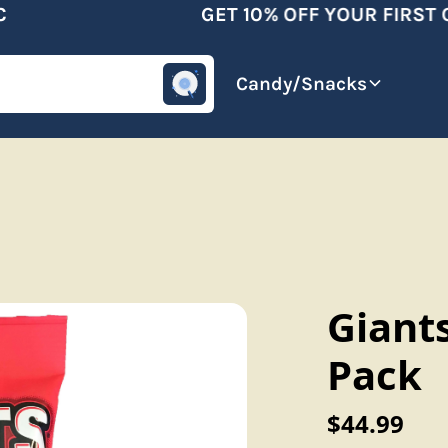
GET 10% OFF YOUR FIRST O
omotive
Beverages
Candy/Snacks
Giants
Pack
$44.99