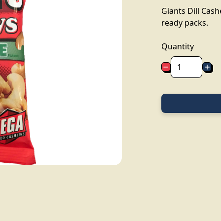
Giants Dill Cas
ready packs.
Quantity