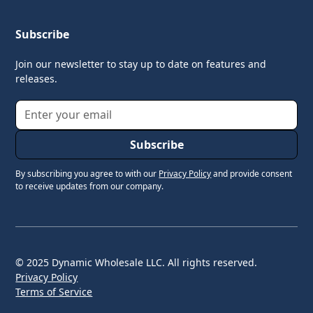
Subscribe
Join our newsletter to stay up to date on features and
releases.
By subscribing you agree to with our
Privacy Policy
and provide consent
to receive updates from our company.
© 2025 Dynamic Wholesale LLC. All rights reserved.
Privacy Policy
Terms of Service