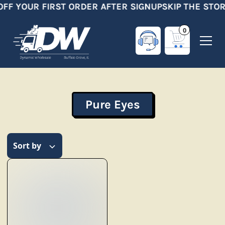
OFF YOUR FIRST ORDER AFTER SIGNUP
SKIP THE STOR
0
Pure Eyes
Sort by