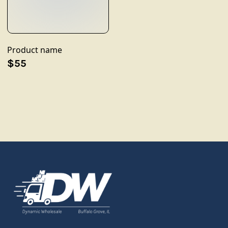
Product name
$55