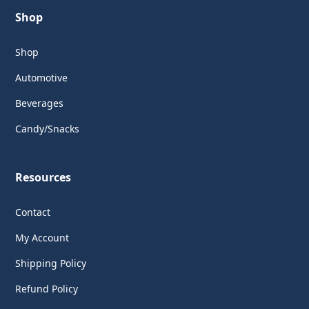
Shop
Shop
Automotive
Beverages
Candy/Snacks
Resources
Contact
My Account
Shipping Policy
Refund Policy