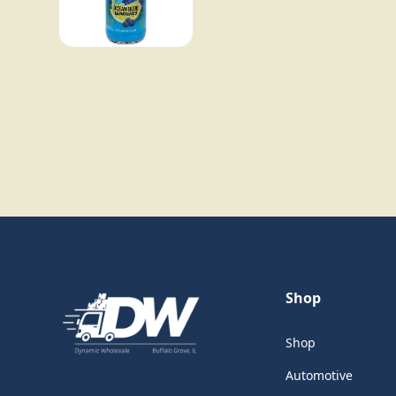
Shop
Shop
Automotive