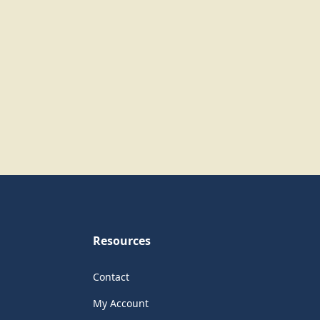
Resources
Contact
My Account