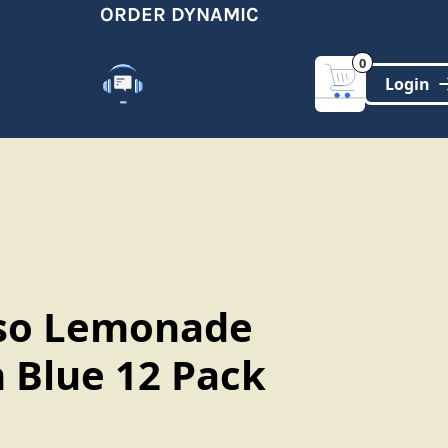
ORDER DYNAMIC
G
0
Customer Support
(321)-DYNAMIC
so Lemonade
 Blue 12 Pack