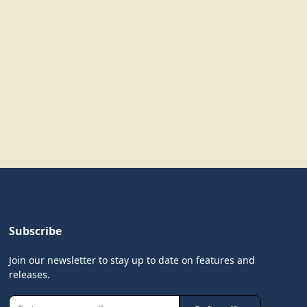
Subscribe
Join our newsletter to stay up to date on features and
releases.