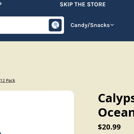
SKIP THE STORE
omotive
Beverages
Candy/Snacks
12 Pack
Calyp
Ocean
$20.99