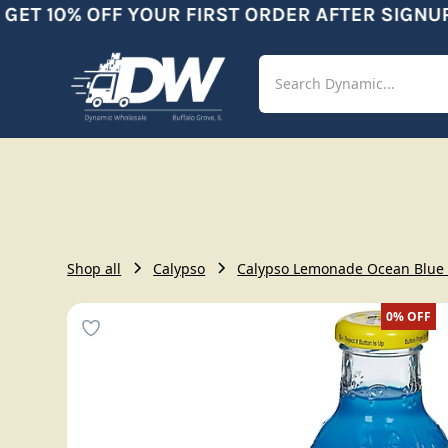
ET 10% OFF YOUR FIRST ORDER AFTER SIGNUP
Shop
Aut
Shop all
Calypso
Calypso Lemonade Ocean Blue 
0%
OFF