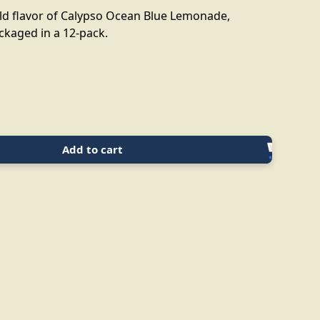
old flavor of Calypso Ocean Blue Lemonade,
ckaged in a 12-pack.
Add to cart