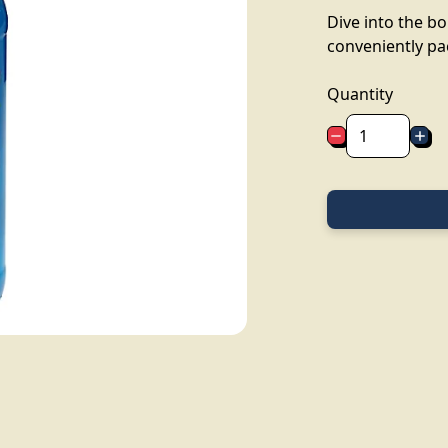
Dive into the b
conveniently pa
Quantity