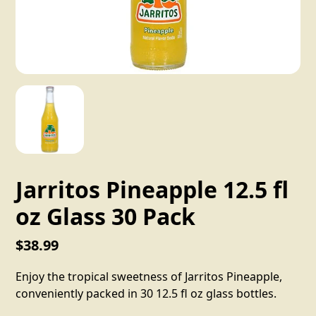
Jarritos Pineapple 12.5 fl
oz Glass 30 Pack
$38.99
Enjoy the tropical sweetness of Jarritos Pineapple,
conveniently packed in 30 12.5 fl oz glass bottles.