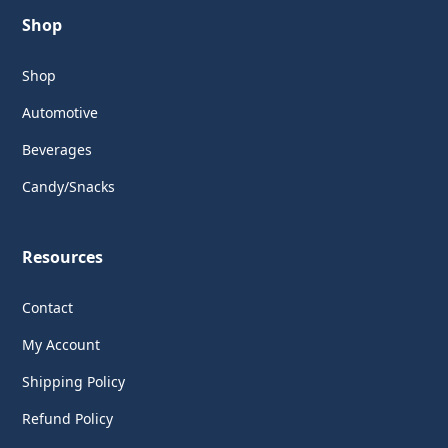
Shop
Shop
Automotive
Beverages
Candy/Snacks
Resources
Contact
My Account
Shipping Policy
Refund Policy