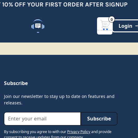
10% OFF YOUR FIRST ORDER AFTER SIGNUP
0
Customer Support
(321)-DYNAMIC
Subscribe
Join our newsletter to stay up to date on features and
releases.
By subscribing you agree to with our
Privacy Policy
and provide
consent to receive updates from our company.