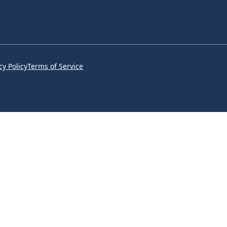
cy Policy
Terms of Service