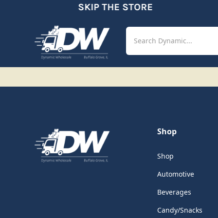
SKIP THE STORE
Shop
Aut
Shop
Shop
Automotive
Beverages
Candy/Snacks