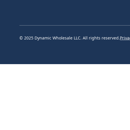
© 2025 Dynamic Wholesale LLC. All rights reserved.
Priva