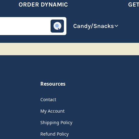
ORDER DYNAMIC
GET 
omotive
Beverages
Candy/Snacks
Resources
Contact
My Account
Shipping Policy
Refund Policy