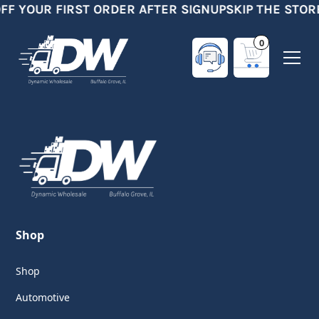
OFF YOUR FIRST ORDER AFTER SIGNUP
SKIP THE STOR
0
Shop
Shop
Automotive