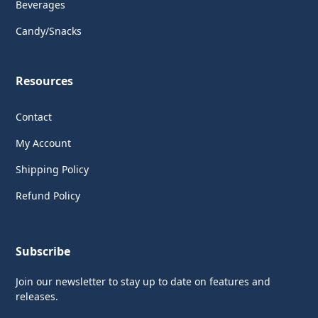
Beverages
Candy/Snacks
Resources
Contact
My Account
Shipping Policy
Refund Policy
Subscribe
Join our newsletter to stay up to date on features and
releases.