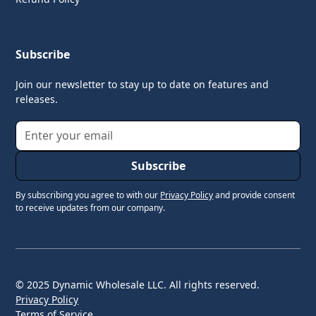
Subscribe
Join our newsletter to stay up to date on features and
releases.
By subscribing you agree to with our
Privacy Policy
and provide consent
to receive updates from our company.
© 2025 Dynamic Wholesale LLC. All rights reserved.
Privacy Policy
Terms of Service