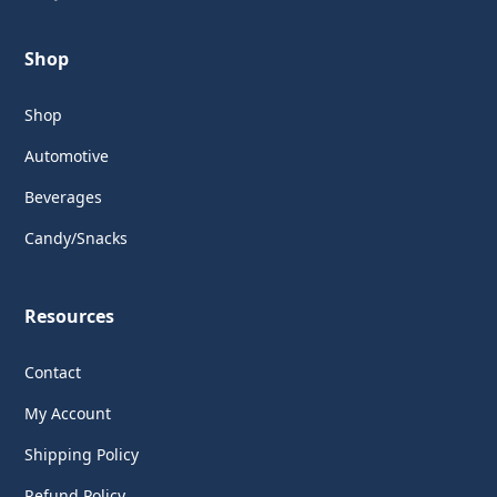
Shop
Shop
Automotive
Beverages
Candy/Snacks
Resources
Contact
My Account
Shipping Policy
Refund Policy