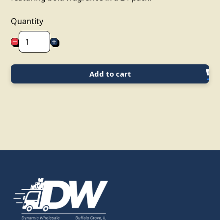
Quantity
Add to cart