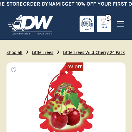
HE STORE
ORDER DYNAMIC
GET 10% OFF YOUR FIRST O
0
Shop all
Little Trees
Little Trees Wild Cherry 24 Pack
0%
OFF