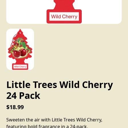
Little Trees Wild Cherry
24 Pack
$18.99
Sweeten the air with Little Trees Wild Cherry,
featuring bold fragrance in a 24-pack.