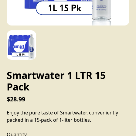
Smartwater 1 LTR 15
Pack
$28.99
Enjoy the pure taste of Smartwater, conveniently
packed in a 15-pack of 1-liter bottles.
Quantity