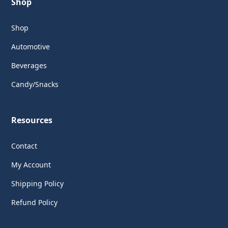
Shop
Shop
Automotive
Beverages
Candy/Snacks
Resources
Contact
My Account
Shipping Policy
Refund Policy