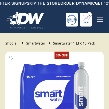
FTER SIGNUP
SKIP THE STORE
ORDER DYNAMIC
GET 10
0
Shop all
Smartwater
Smartwater 1 LTR 15 Pack
0%
OFF