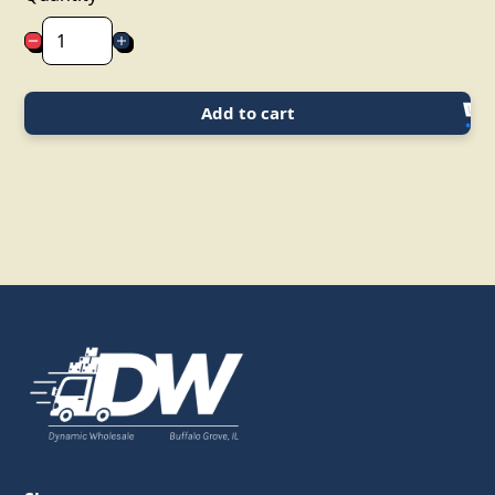
Add to cart