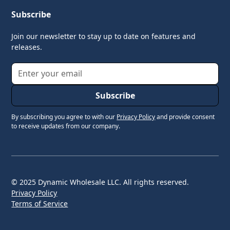
Subscribe
Join our newsletter to stay up to date on features and
releases.
By subscribing you agree to with our
Privacy Policy
and provide consent
to receive updates from our company.
© 2025 Dynamic Wholesale LLC. All rights reserved.
Privacy Policy
Terms of Service