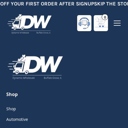
 OFF YOUR FIRST ORDER AFTER SIGNUP
SKIP THE STO
0
Shop
Shop
Automotive