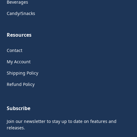
Beverages
Candy/Snacks
Resources
Contact
My Account
Shipping Policy
Refund Policy
Subscribe
Join our newsletter to stay up to date on features and
releases.