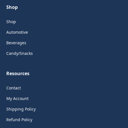
Shop
Shop
Automotive
Beverages
Candy/Snacks
Resources
Contact
My Account
Shipping Policy
Refund Policy