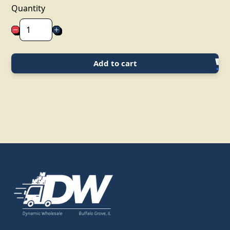
Quantity
Add to cart