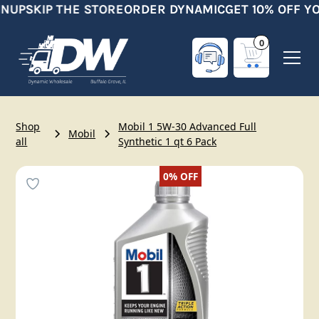
NUP
SKIP THE STORE
ORDER DYNAMIC
GET 10% OFF YO
0
Shop
Mobil 1 5W-30 Advanced Full
Mobil
all
Synthetic 1 qt 6 Pack
0%
OFF