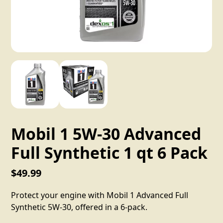
Mobil 1 5W-30 Advanced
Full Synthetic 1 qt 6 Pack
$49.99
Protect your engine with Mobil 1 Advanced Full
Synthetic 5W-30, offered in a 6-pack.