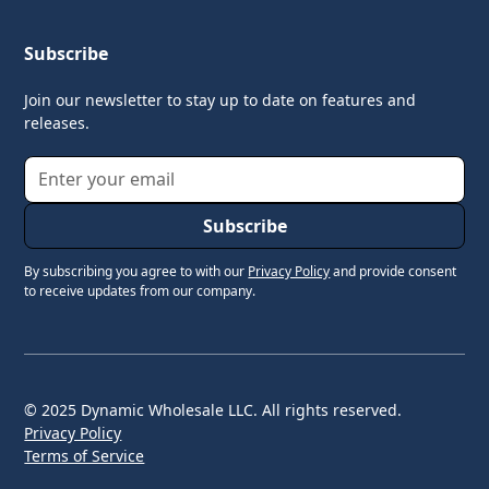
Subscribe
Join our newsletter to stay up to date on features and
releases.
By subscribing you agree to with our
Privacy Policy
and provide consent
to receive updates from our company.
© 2025 Dynamic Wholesale LLC. All rights reserved.
Privacy Policy
Terms of Service