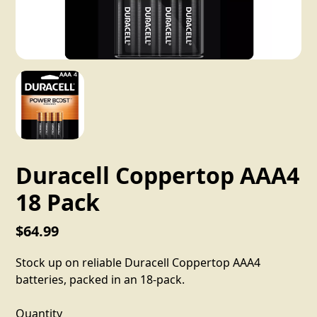
Duracell Coppertop AAA4
18 Pack
$64.99
Stock up on reliable Duracell Coppertop AAA4
batteries, packed in an 18-pack.
Quantity