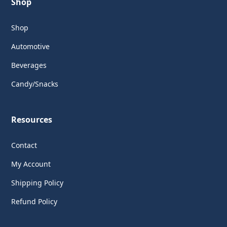
Shop
Shop
Automotive
Beverages
Candy/Snacks
Resources
Contact
My Account
Shipping Policy
Refund Policy