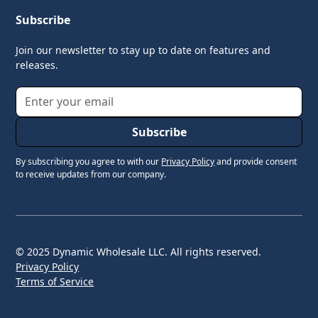
Subscribe
Join our newsletter to stay up to date on features and
releases.
By subscribing you agree to with our
Privacy Policy
and provide consent
to receive updates from our company.
© 2025 Dynamic Wholesale LLC. All rights reserved.
Privacy Policy
Terms of Service