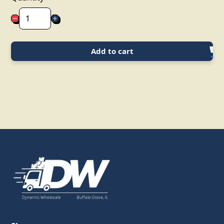
Add to cart