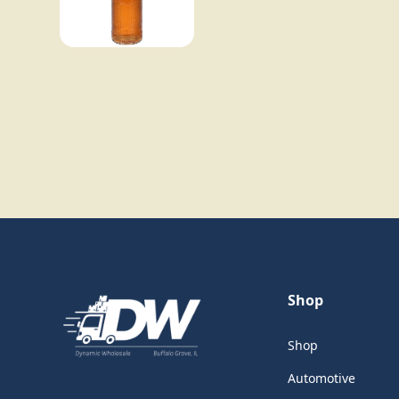
Shop
Shop
Automotive