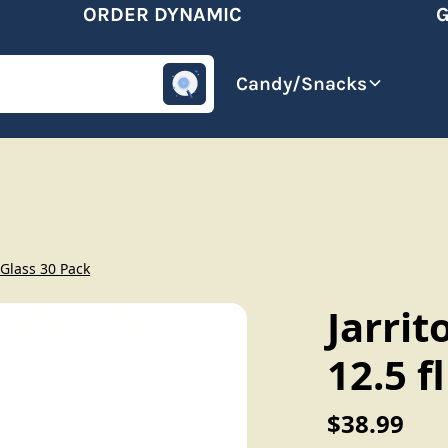
ORDER DYNAMIC
GET
omotive
Beverages
Candy/Snacks
 Glass 30 Pack
Jarrit
12.5 f
$38.99