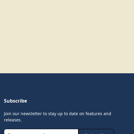
Subscribe
Join our newsletter to stay up to date on features and
releases.