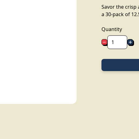
Savor the crisp 
a 30-pack of 12.5
Quantity