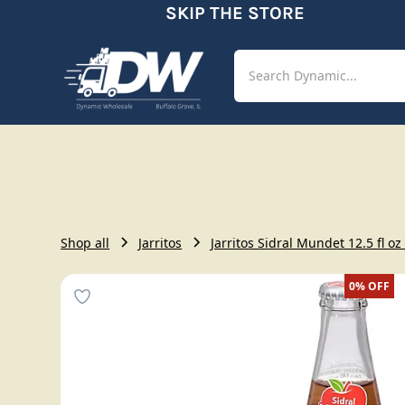
SKIP THE STORE
Shop
Aut
Shop all
Jarritos
Jarritos Sidral Mundet 12.5 fl oz
0%
OFF