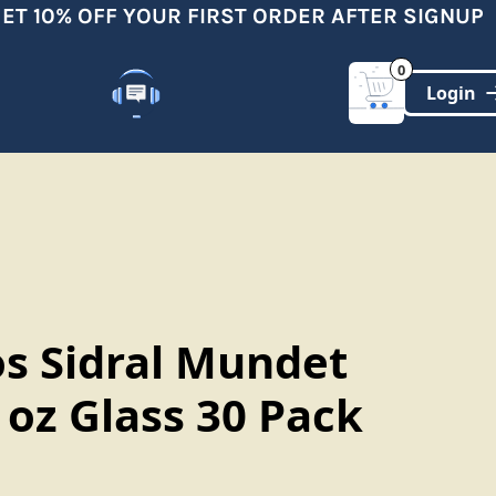
 10% OFF YOUR FIRST ORDER AFTER SIGNUP
0
Customer Support
(321)-DYNAMIC
os Sidral Mundet
l oz Glass 30 Pack