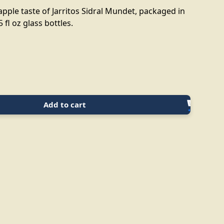
apple taste of Jarritos Sidral Mundet, packaged in
 fl oz glass bottles.
Add to cart