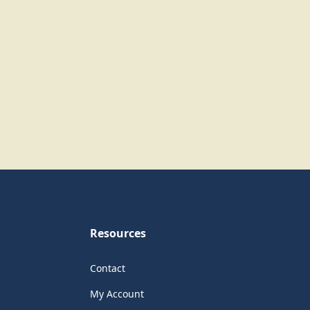
Resources
Contact
My Account