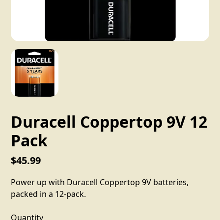
Duracell Coppertop 9V 12
Pack
$45.99
Power up with Duracell Coppertop 9V batteries,
packed in a 12-pack.
Quantity