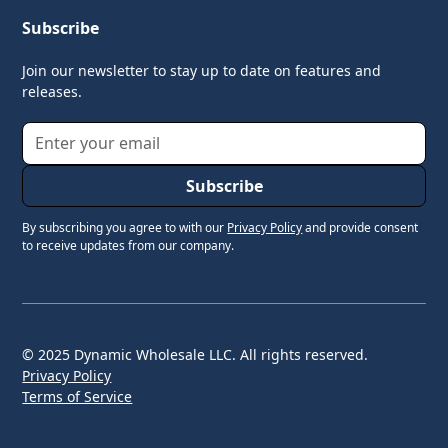
Subscribe
Join our newsletter to stay up to date on features and
releases.
By subscribing you agree to with our
Privacy Policy
and provide consent
to receive updates from our company.
© 2025 Dynamic Wholesale LLC. All rights reserved.
Privacy Policy
Terms of Service