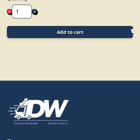
Add to cart