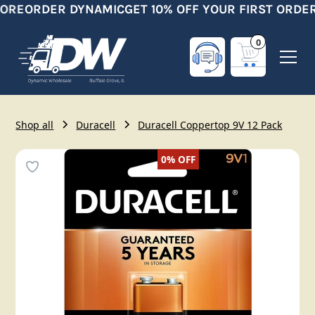
ORE
ORDER DYNAMIC
GET 10% OFF YOUR FIRST ORDER
0
Shop all
Duracell
Duracell Coppertop 9V 12 Pack
0%
OFF