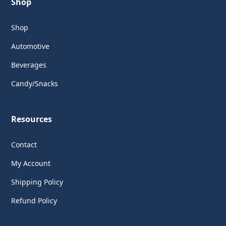
Shop
Shop
Automotive
Beverages
Candy/Snacks
Resources
Contact
My Account
Shipping Policy
Refund Policy