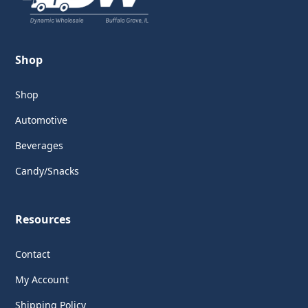
Shop
Shop
Automotive
Beverages
Candy/Snacks
Resources
Contact
My Account
Shipping Policy