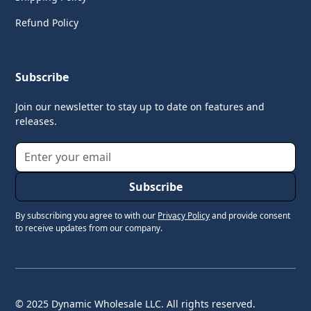
Refund Policy
Subscribe
Join our newsletter to stay up to date on features and
releases.
By subscribing you agree to with our
Privacy Policy
and provide consent
to receive updates from our company.
© 2025 Dynamic Wholesale LLC. All rights reserved.