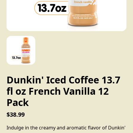
Dunkin' Iced Coffee 13.7
fl oz French Vanilla 12
Pack
$38.99
Indulge in the creamy and aromatic flavor of Dunkin'