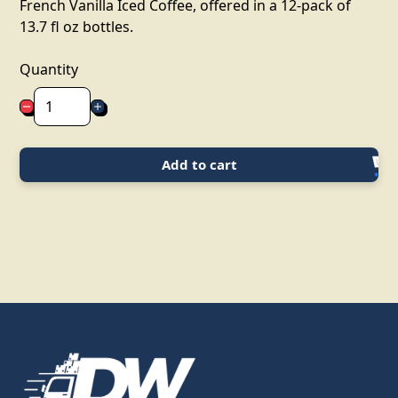
French Vanilla Iced Coffee, offered in a 12-pack of
13.7 fl oz bottles.
Quantity
Add to cart