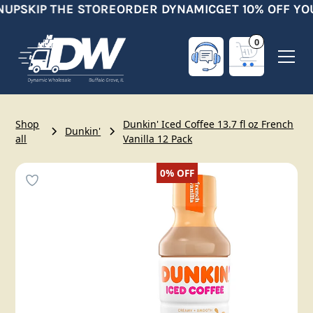
NUP
SKIP THE STORE
ORDER DYNAMIC
GET 10% OFF YO
0
Shop
Dunkin' Iced Coffee 13.7 fl oz French
Dunkin'
all
Vanilla 12 Pack
0%
OFF