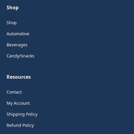
Shop
Shop
Automotive
Beverages
Candy/Snacks
Resources
Contact
My Account
Shipping Policy
Refund Policy