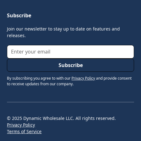
Subscribe
Join our newsletter to stay up to date on features and
releases.
By subscribing you agree to with our
Privacy Policy
and provide consent
to receive updates from our company.
© 2025 Dynamic Wholesale LLC. All rights reserved.
Privacy Policy
Terms of Service