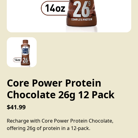
Core Power Protein
Chocolate 26g 12 Pack
$41.99
Recharge with Core Power Protein Chocolate,
offering 26g of protein in a 12-pack.