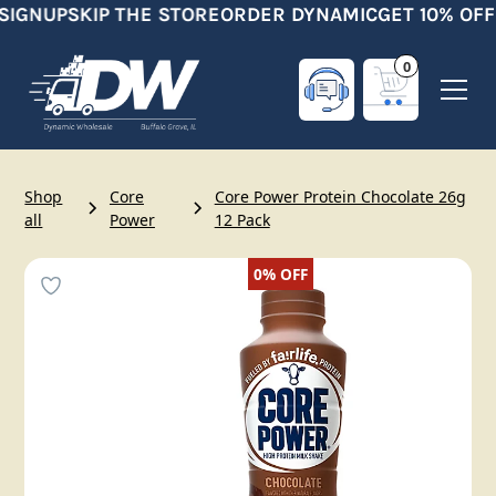
SIGNUP
SKIP THE STORE
ORDER DYNAMIC
GET 10% OFF
0
Shop
Core
Core Power Protein Chocolate 26g
all
Power
12 Pack
0%
OFF