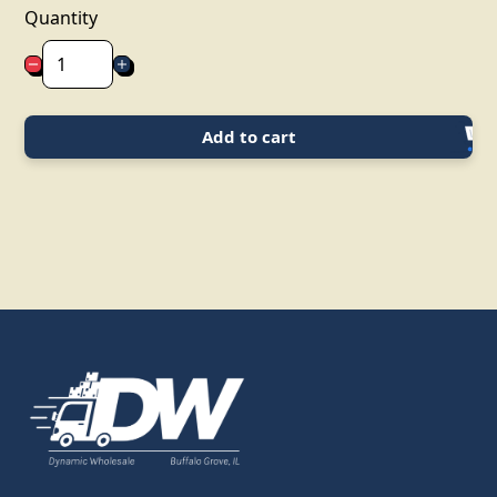
Quantity
Add to cart