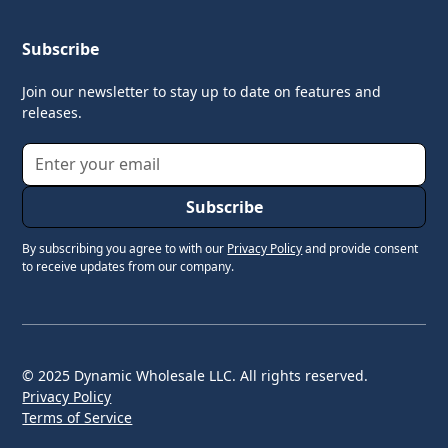
Subscribe
Join our newsletter to stay up to date on features and
releases.
By subscribing you agree to with our
Privacy Policy
and provide consent
to receive updates from our company.
© 2025 Dynamic Wholesale LLC. All rights reserved.
Privacy Policy
Terms of Service