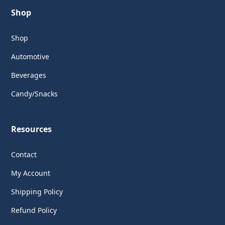
Shop
Shop
Automotive
Beverages
Candy/Snacks
Resources
Contact
My Account
Shipping Policy
Refund Policy