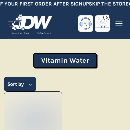
F YOUR FIRST ORDER AFTER SIGNUP
SKIP THE STORE
0
Vitamin Water
Sort by