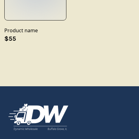
Product name
$55