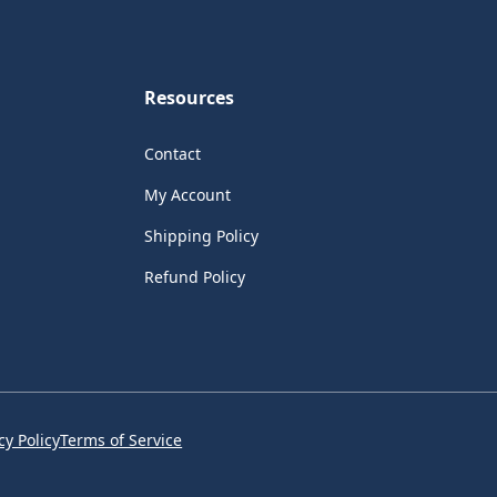
Resources
Contact
My Account
Shipping Policy
Refund Policy
cy Policy
Terms of Service