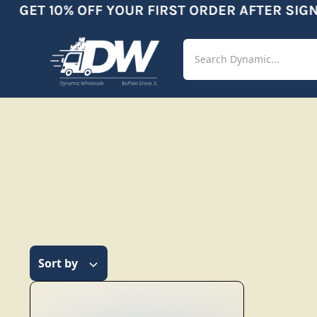
GET 10% OFF YOUR FIRST ORDER AFTER SIGNU
Shop
Aut
Sort by