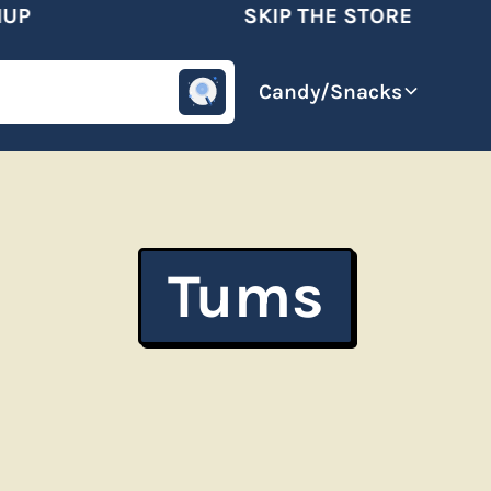
P
SKIP THE STORE
omotive
Beverages
Candy/Snacks
Tums