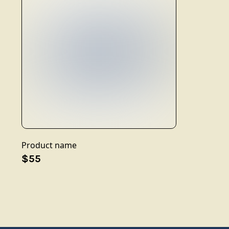
Product name
$55