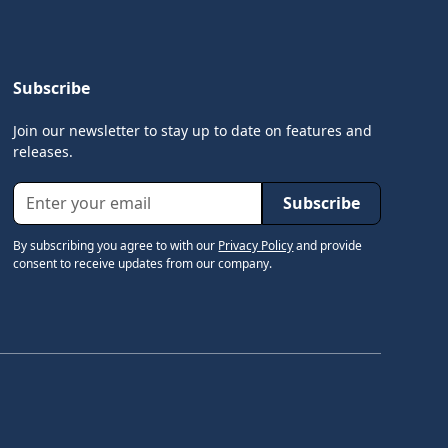
Subscribe
Join our newsletter to stay up to date on features and
releases.
By subscribing you agree to with our
Privacy Policy
and provide
consent to receive updates from our company.