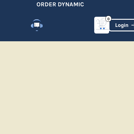
ORDER DYNAMIC
0
Customer Support
(321)-DYNAMIC