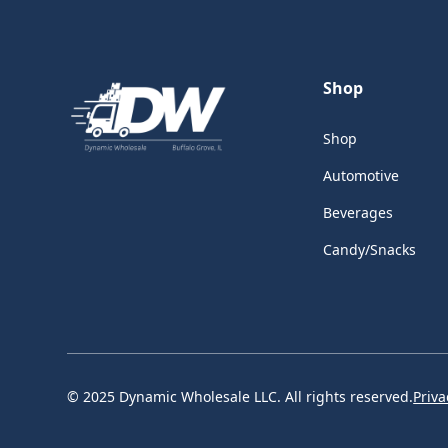
Shop
Shop
Automotive
Beverages
Candy/Snacks
© 2025 Dynamic Wholesale LLC. All rights reserved.
Priva