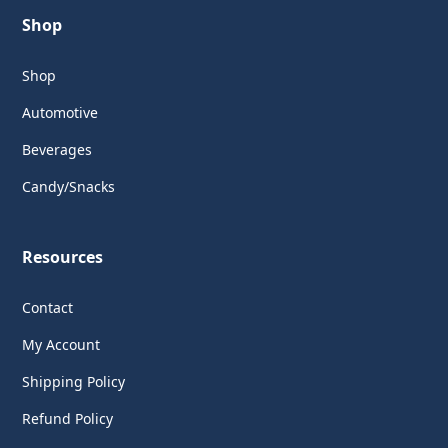
Shop
Shop
Automotive
Beverages
Candy/Snacks
Resources
Contact
My Account
Shipping Policy
Refund Policy