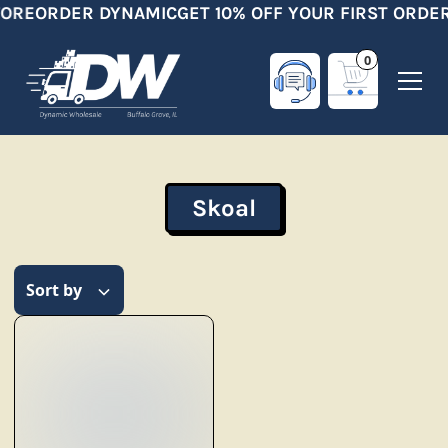
ORE
ORDER DYNAMIC
GET 10% OFF YOUR FIRST ORDER
0
Skoal
Sort by