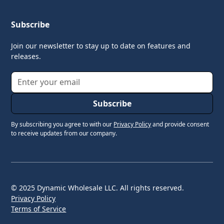
Subscribe
Join our newsletter to stay up to date on features and
releases.
By subscribing you agree to with our
Privacy Policy
and provide consent
to receive updates from our company.
© 2025 Dynamic Wholesale LLC. All rights reserved.
Privacy Policy
Terms of Service