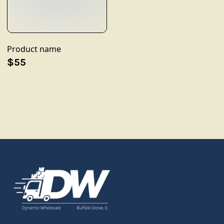
Product name
$55