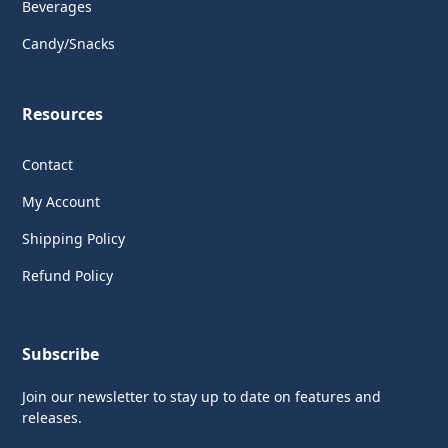
Beverages
Candy/Snacks
Resources
Contact
My Account
Shipping Policy
Refund Policy
Subscribe
Join our newsletter to stay up to date on features and
releases.