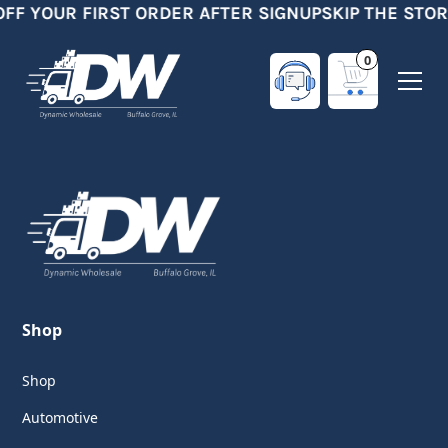
OFF YOUR FIRST ORDER AFTER SIGNUP
SKIP THE STOR
0
Shop
Shop
Automotive