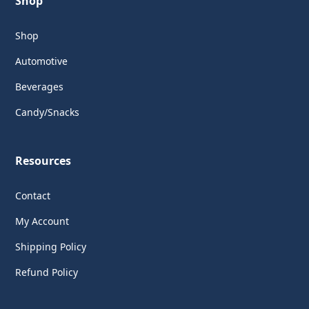
Shop
Shop
Automotive
Beverages
Candy/Snacks
Resources
Contact
My Account
Shipping Policy
Refund Policy