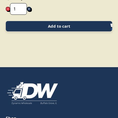
Add to cart