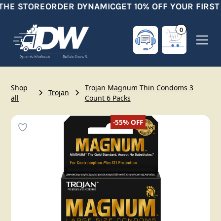
THE STORE
ORDER DYNAMIC
GET 10% OFF YOUR FIRST
0
Shop
Trojan Magnum Thin Condoms 3
Trojan
all
Count 6 Packs
-55%
OFF