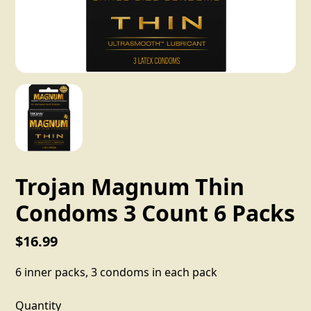
Trojan Magnum Thin
Condoms 3 Count 6 Packs
$16.99
6 inner packs, 3 condoms in each pack
Quantity