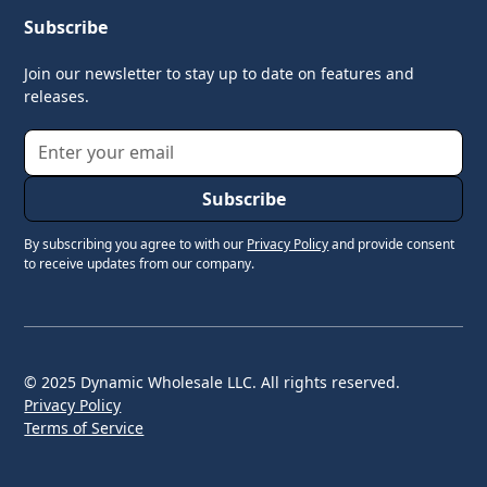
Subscribe
Join our newsletter to stay up to date on features and
releases.
By subscribing you agree to with our
Privacy Policy
and provide consent
to receive updates from our company.
© 2025 Dynamic Wholesale LLC. All rights reserved.
Privacy Policy
Terms of Service