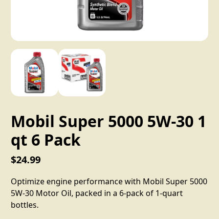
Mobil Super 5000 5W-30 1
qt 6 Pack
$24.99
Optimize engine performance with Mobil Super 5000
5W-30 Motor Oil, packed in a 6-pack of 1-quart
bottles.