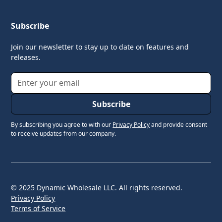
Subscribe
Join our newsletter to stay up to date on features and
releases.
By subscribing you agree to with our
Privacy Policy
and provide consent
to receive updates from our company.
© 2025 Dynamic Wholesale LLC. All rights reserved.
Privacy Policy
Terms of Service