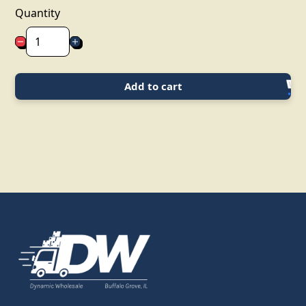
Quantity
Add to cart