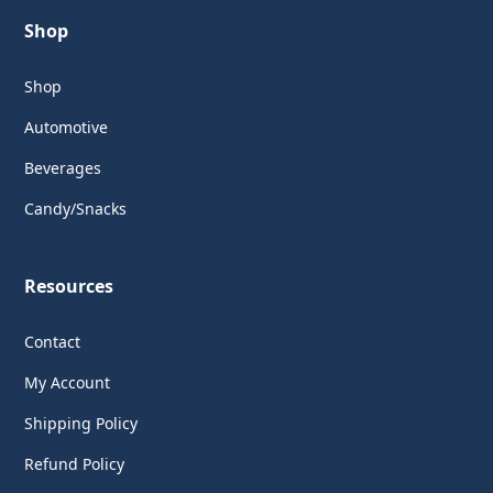
Shop
Shop
Automotive
Beverages
Candy/Snacks
Resources
Contact
My Account
Shipping Policy
Refund Policy