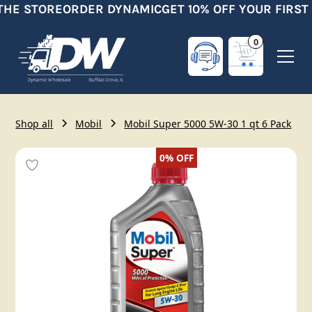
THE STORE
ORDER DYNAMIC
GET 10% OFF YOUR FIRST
0
Shop all
Mobil
Mobil Super 5000 5W-30 1 qt 6 Pack
0%
OFF