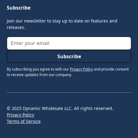
Subscribe
Join our newsletter to stay up to date on features and
releases.
By subscribing you agree to with our
Privacy Policy
and provide consent
to receive updates from our company.
© 2025 Dynamic Wholesale LLC. All rights reserved.
Privacy Policy
Terms of Service