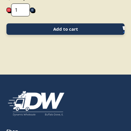
Add to cart