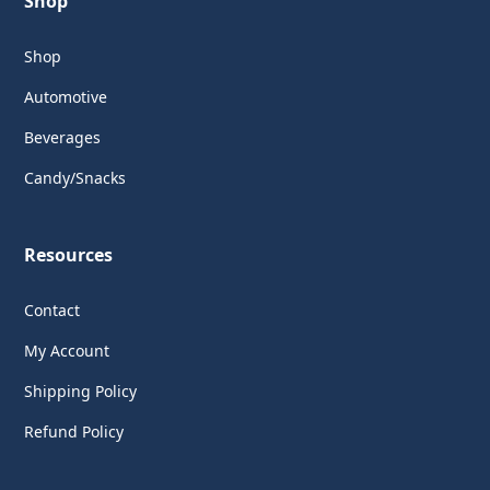
Shop
Shop
Automotive
Beverages
Candy/Snacks
Resources
Contact
My Account
Shipping Policy
Refund Policy