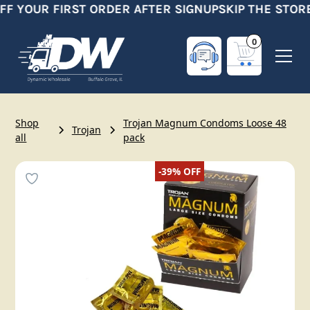
FF YOUR FIRST ORDER AFTER SIGNUP
SKIP THE STORE
0
Shop
Trojan Magnum Condoms Loose 48
Trojan
all
pack
-39%
OFF