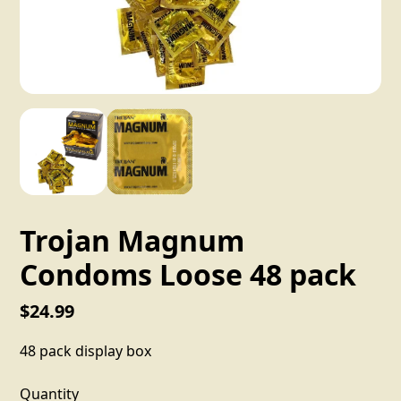
Trojan Magnum
Condoms Loose 48 pack
$24.99
48 pack display box
Quantity