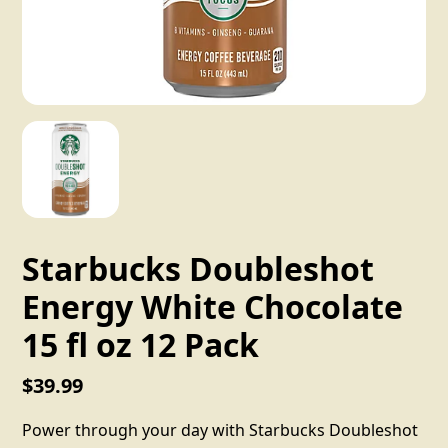
Starbucks Doubleshot
Energy White Chocolate
15 fl oz 12 Pack
$39.99
Power through your day with Starbucks Doubleshot