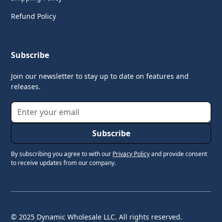
Refund Policy
Subscribe
Join our newsletter to stay up to date on features and
releases.
By subscribing you agree to with our
Privacy Policy
and provide consent
to receive updates from our company.
© 2025 Dynamic Wholesale LLC. All rights reserved.