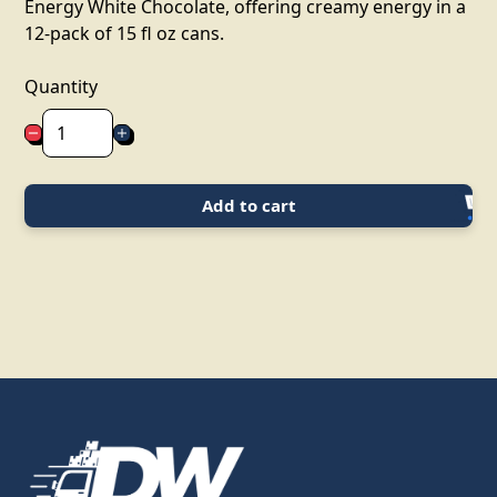
Energy White Chocolate, offering creamy energy in a
12-pack of 15 fl oz cans.
Quantity
Add to cart