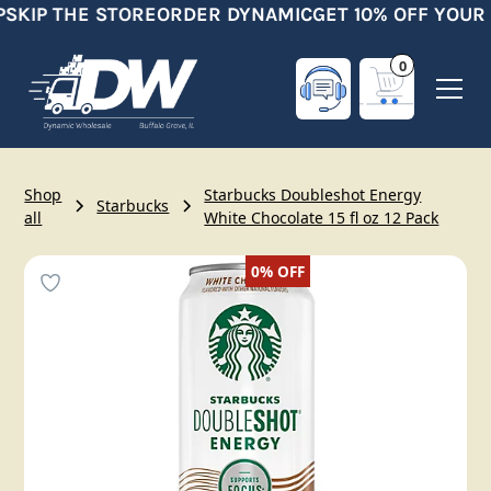
SKIP THE STORE
ORDER DYNAMIC
GET 10% OFF YOUR 
0
Shop
Starbucks Doubleshot Energy
Starbucks
all
White Chocolate 15 fl oz 12 Pack
0%
OFF