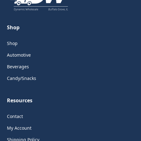
Shop
Shop
Automotive
Beverages
Candy/Snacks
Resources
Contact
My Account
Shipping Policy