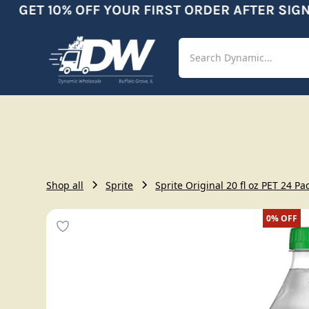
GET 10% OFF YOUR FIRST ORDER AFTER SIGNU
Shop
Aut
Shop all
Sprite
Sprite Original 20 fl oz PET 24 Pa
0%
OFF