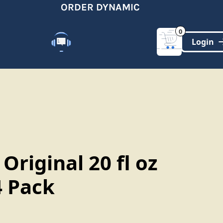
ORDER DYNAMIC
0
Customer Support
(321)-DYNAMIC
 Original 20 fl oz
4 Pack