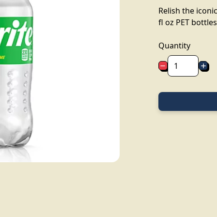
Relish the iconic
fl oz PET bottles
Quantity