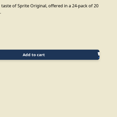
 taste of Sprite Original, offered in a 24-pack of 20
.
Add to cart