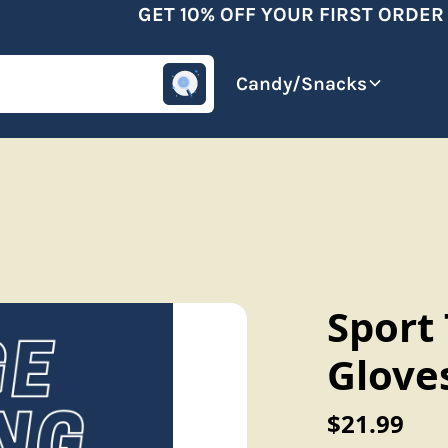
GET 10% OFF YOUR FIRST ORDER A
omotive
Beverages
Candy/Snacks
Sport
Glove
$21.99