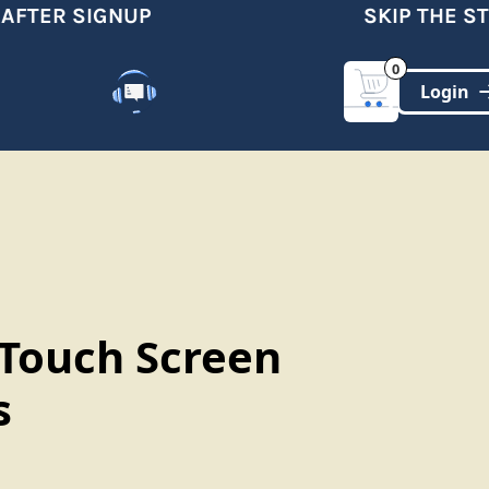
FTER SIGNUP
SKIP THE STO
0
Customer Support
(321)-DYNAMIC
 Touch Screen
s