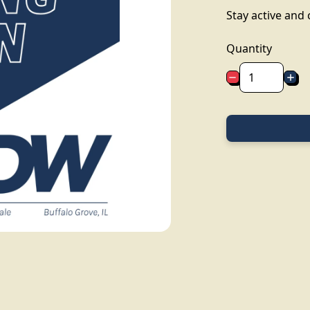
Stay active and
Quantity