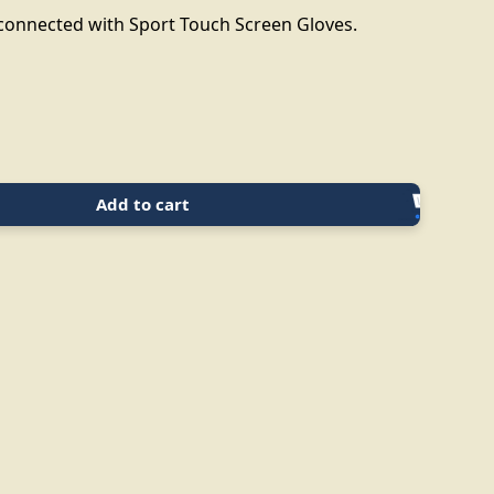
 connected with Sport Touch Screen Gloves.
Add to cart