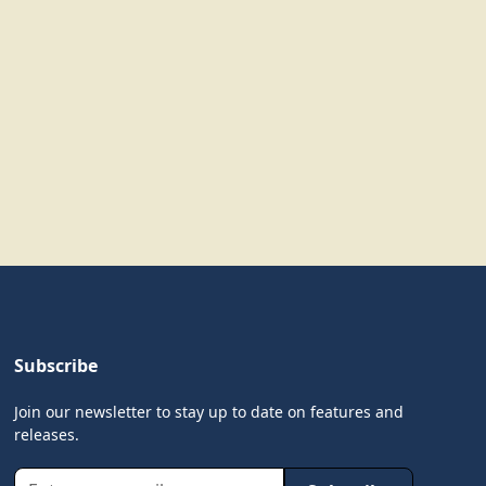
Subscribe
Join our newsletter to stay up to date on features and
releases.