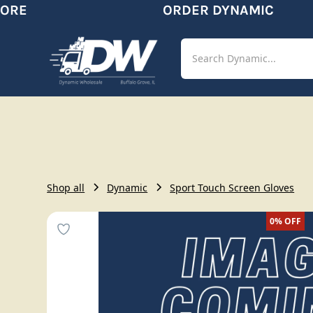
RE
ORDER DYNAMIC
Shop
Aut
Shop all
Dynamic
Sport Touch Screen Gloves
0%
OFF