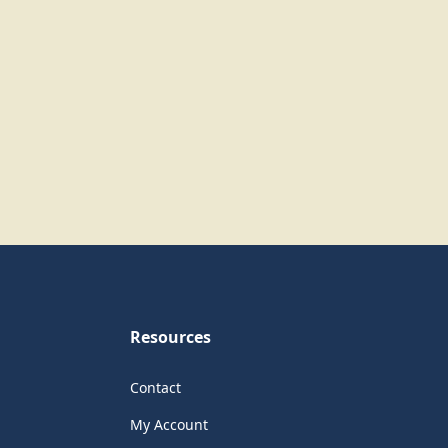
Resources
Contact
My Account