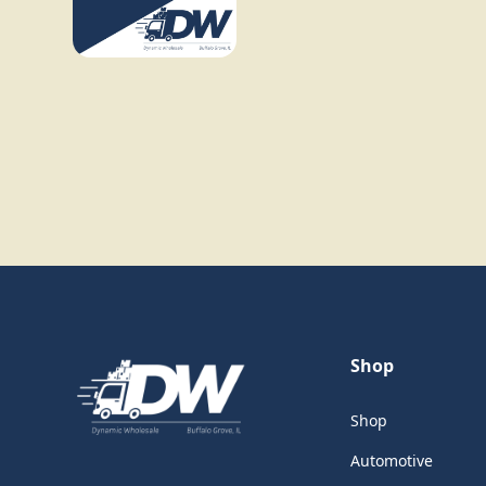
Shop
Shop
Automotive