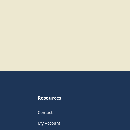
Resources
Contact
My Account