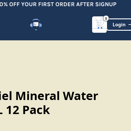
% OFF YOUR FIRST ORDER AFTER SIGNUP
0
Customer Support
(321)-DYNAMIC
iel Mineral Water
 12 Pack