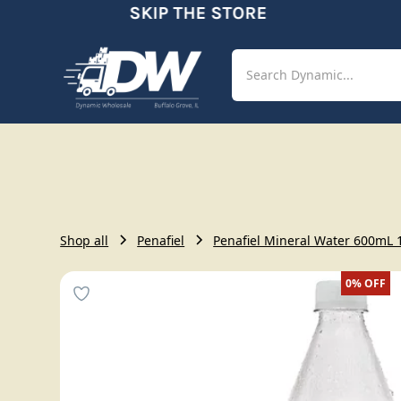
SKIP THE STORE
Shop
Aut
Shop all
Penafiel
Penafiel Mineral Water 600mL 
0%
OFF