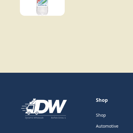
Shop
Shop
Automotive