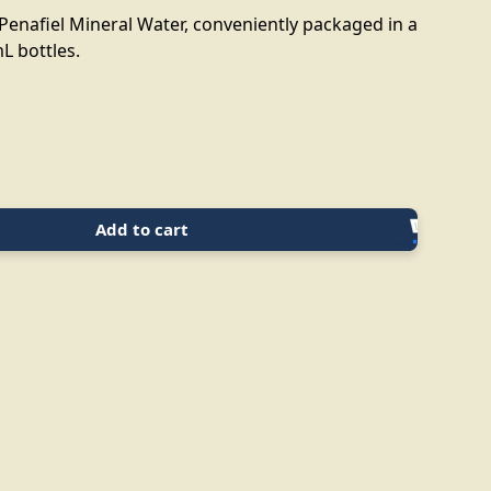
Penafiel Mineral Water, conveniently packaged in a
L bottles.
Add to cart