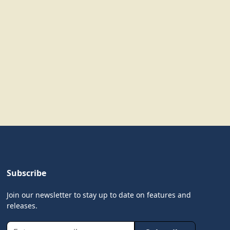
Subscribe
Join our newsletter to stay up to date on features and
releases.