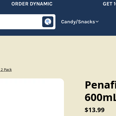
ORDER DYNAMIC
GET 10
omotive
Beverages
Candy/Snacks
12 Pack
Penaf
600mL
$13.99