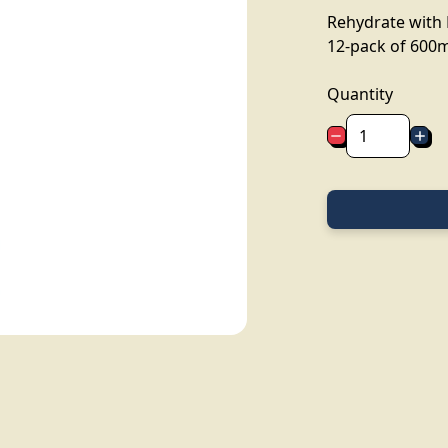
Rehydrate with 
12-pack of 600m
Quantity