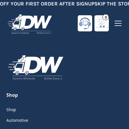
 OFF YOUR FIRST ORDER AFTER SIGNUP
SKIP THE STO
0
Shop
Shop
Automotive