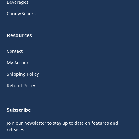
Beverages
Candy/Snacks
Resources
Contact
My Account
Shipping Policy
Refund Policy
Subscribe
Join our newsletter to stay up to date on features and
releases.