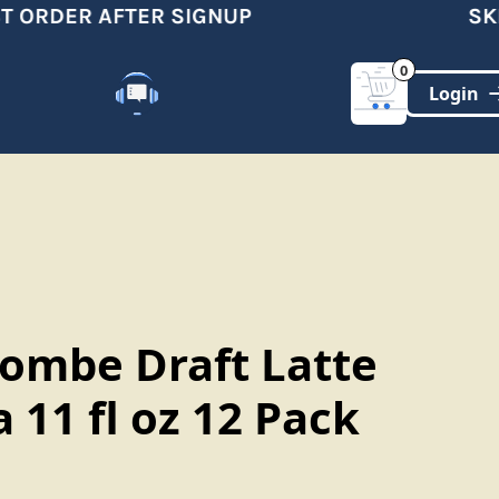
 ORDER AFTER SIGNUP
SKIP
0
Customer Support
(321)-DYNAMIC
lombe Draft Latte
11 fl oz 12 Pack