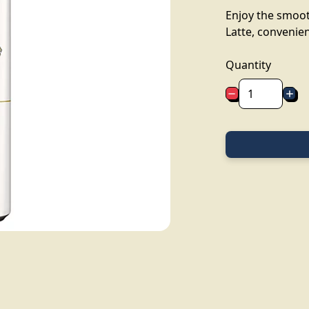
Enjoy the smoot
Latte, convenien
Quantity