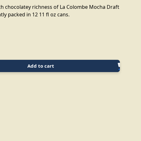
h chocolatey richness of La Colombe Mocha Draft
tly packed in 12 11 fl oz cans.
Add to cart