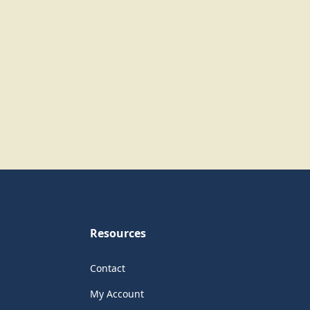
Resources
Contact
My Account