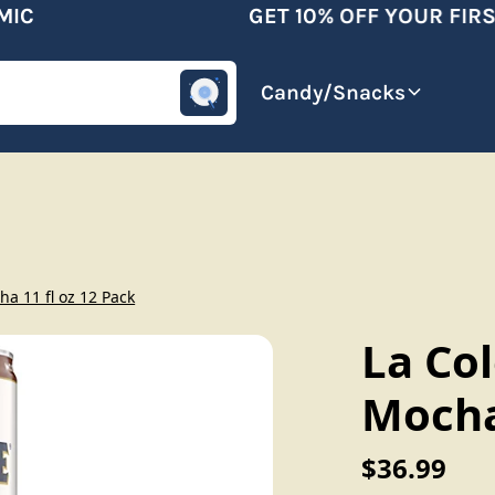
C
GET 10% OFF YOUR FIRST
omotive
Beverages
Candy/Snacks
a 11 fl oz 12 Pack
La Co
Mocha 
$36.99