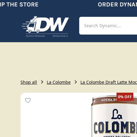
 THE STORE
ORDER DYNAMI
Shop
Aut
Shop all
La Colombe
La Colombe Draft Latte Moch
0%
OFF