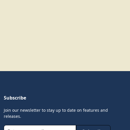
Subscribe
Join our newsletter to stay up to date on features and
releases.