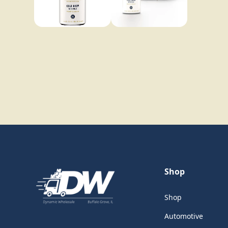
Shop
Shop
Automotive