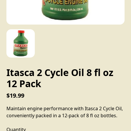
Itasca 2 Cycle Oil 8 fl oz
12 Pack
$19.99
Maintain engine performance with Itasca 2 Cycle Oil,
conveniently packed in a 12-pack of 8 fl oz bottles.
Quantity