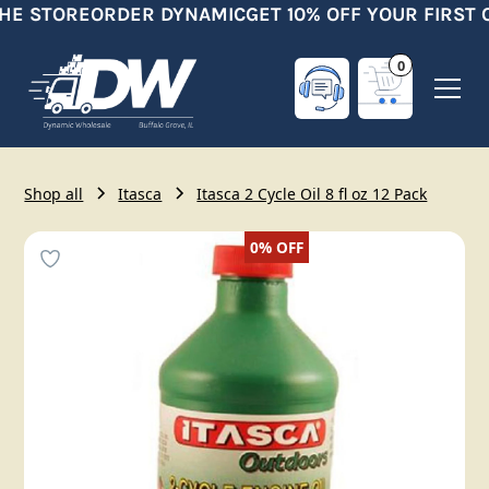
HE STORE
ORDER DYNAMIC
GET 10% OFF YOUR FIRST 
0
Shop all
Itasca
Itasca 2 Cycle Oil 8 fl oz 12 Pack
0%
OFF