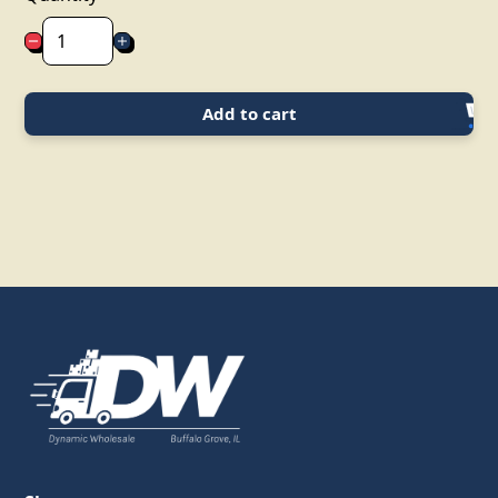
Add to cart