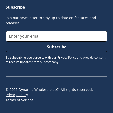
Subscribe
Join our newsletter to stay up to date on features and
releases.
By subscribing you agree to with our
Privacy Policy
and provide consent
to receive updates from our company.
© 2025 Dynamic Wholesale LLC. All rights reserved.
Privacy Policy
Terms of Service