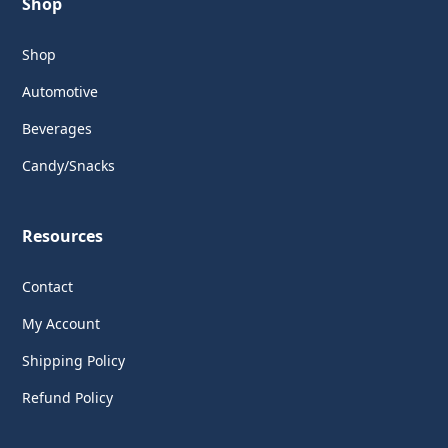
Shop
Shop
Automotive
Beverages
Candy/Snacks
Resources
Contact
My Account
Shipping Policy
Refund Policy