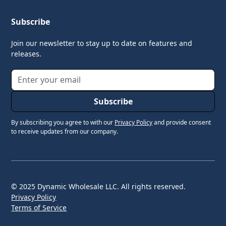
Subscribe
Join our newsletter to stay up to date on features and
releases.
By subscribing you agree to with our
Privacy Policy
and provide consent
to receive updates from our company.
© 2025 Dynamic Wholesale LLC. All rights reserved.
Privacy Policy
Terms of Service