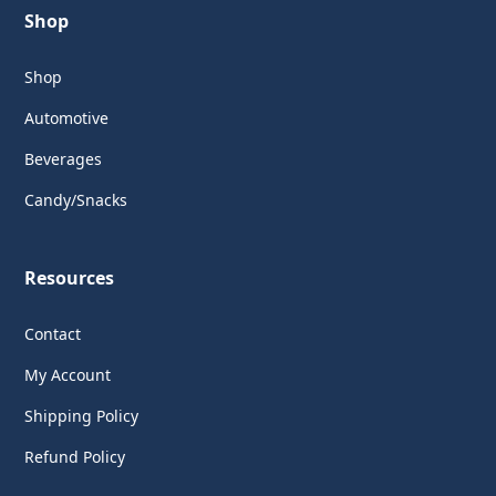
Shop
Shop
Automotive
Beverages
Candy/Snacks
Resources
Contact
My Account
Shipping Policy
Refund Policy