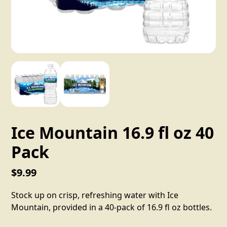
Ice Mountain 16.9 fl oz 40
Pack
$9.99
Stock up on crisp, refreshing water with Ice
Mountain, provided in a 40-pack of 16.9 fl oz bottles.