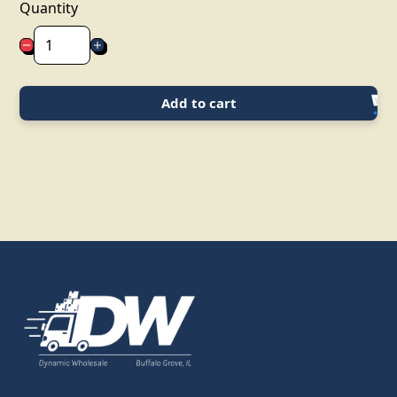
Quantity
Add to cart