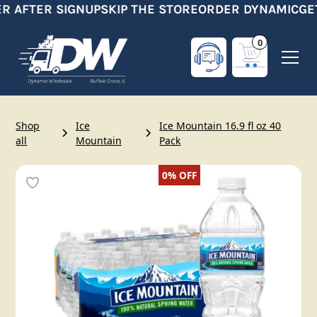
R AFTER SIGNUP
SKIP THE STORE
ORDER DYNAMIC
GET
0
Shop
Ice
Ice Mountain 16.9 fl oz 40
all
Mountain
Pack
0%
OFF