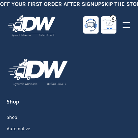
 OFF YOUR FIRST ORDER AFTER SIGNUP
SKIP THE STO
0
Shop
Shop
Automotive