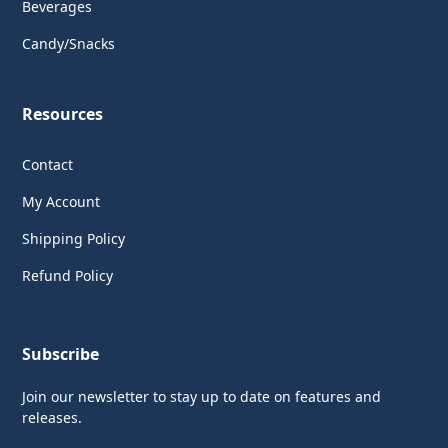
Beverages
Candy/Snacks
Resources
Contact
My Account
Shipping Policy
Refund Policy
Subscribe
Join our newsletter to stay up to date on features and
releases.