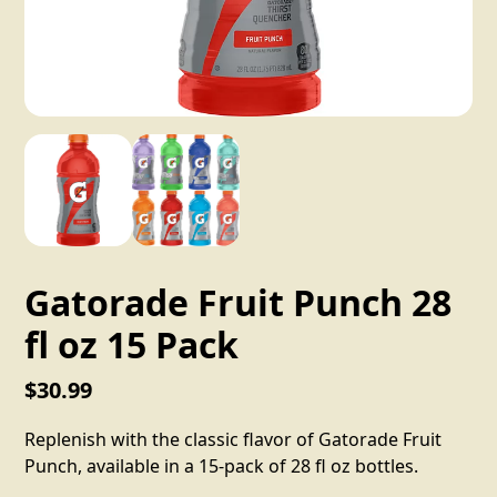
Gatorade Fruit Punch 28
fl oz 15 Pack
$30.99
Replenish with the classic flavor of Gatorade Fruit
Punch, available in a 15-pack of 28 fl oz bottles.