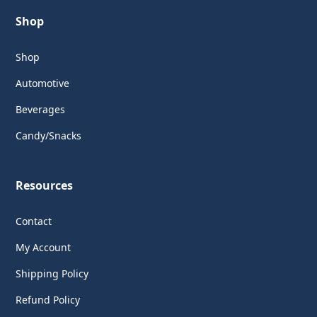
Shop
Shop
Automotive
Beverages
Candy/Snacks
Resources
Contact
My Account
Shipping Policy
Refund Policy