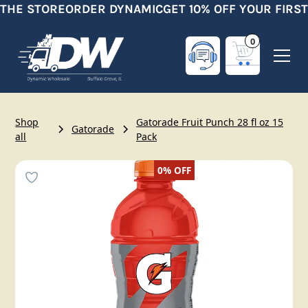
 THE STORE
ORDER DYNAMIC
GET 10% OFF YOUR FIRST
0
Shop
Gatorade Fruit Punch 28 fl oz 15
Gatorade
all
Pack
0%
OFF