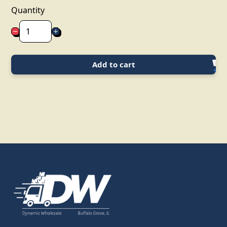
Quantity
Add to cart