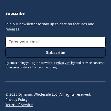
Subscribe
Join our newsletter to stay up to date on features and
releases.
By subscribing you agree to with our
Privacy Policy
and provide consent
to receive updates from our company.
© 2025 Dynamic Wholesale LLC. All rights reserved.
Privacy Policy
Terms of Service