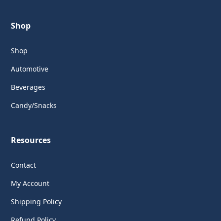
Shop
Shop
Automotive
Beverages
Candy/Snacks
Resources
Contact
My Account
Shipping Policy
Refund Policy