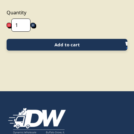
Quantity
Add to cart