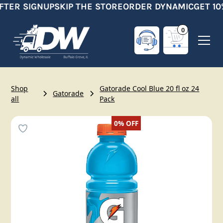
FTER SIGNUP
SKIP THE STORE
ORDER DYNAMIC
GET 10
0
Shop
Gatorade Cool Blue 20 fl oz 24
Gatorade
all
Pack
0%
OFF