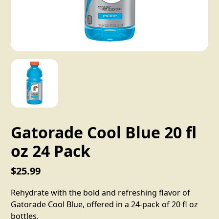
Gatorade Cool Blue 20 fl
oz 24 Pack
$25.99
Rehydrate with the bold and refreshing flavor of
Gatorade Cool Blue, offered in a 24-pack of 20 fl oz
bottles.