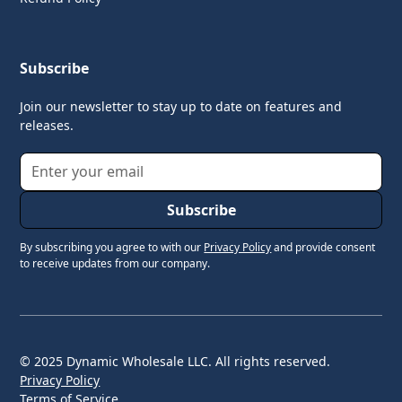
Subscribe
Join our newsletter to stay up to date on features and
releases.
By subscribing you agree to with our
Privacy Policy
and provide consent
to receive updates from our company.
© 2025 Dynamic Wholesale LLC. All rights reserved.
Privacy Policy
Terms of Service