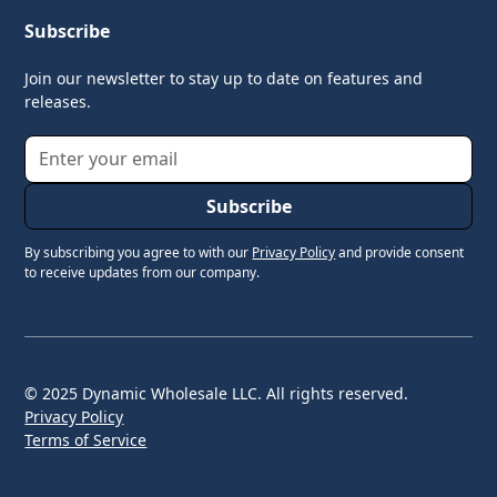
Subscribe
Join our newsletter to stay up to date on features and
releases.
By subscribing you agree to with our
Privacy Policy
and provide consent
to receive updates from our company.
© 2025 Dynamic Wholesale LLC. All rights reserved.
Privacy Policy
Terms of Service