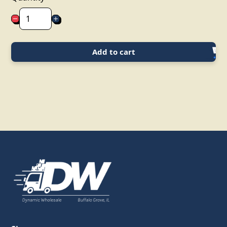
Add to cart