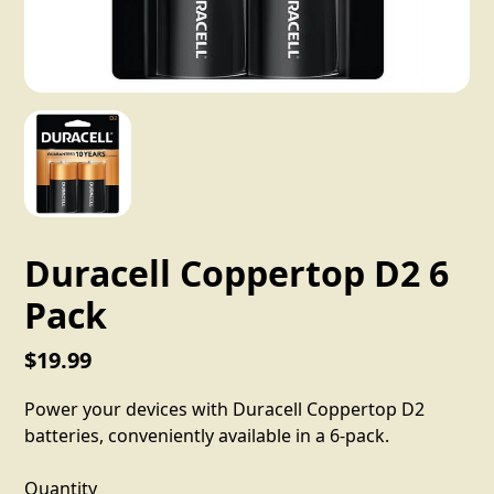
Duracell Coppertop D2 6
Pack
$19.99
Power your devices with Duracell Coppertop D2
batteries, conveniently available in a 6-pack.
Quantity