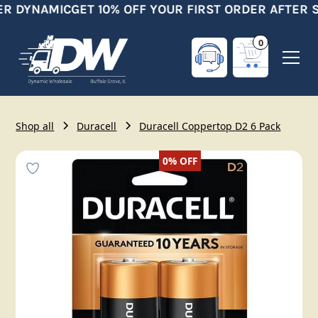
R DYNAMIC
GET 10% OFF YOUR FIRST ORDER AFTER S
0
Shop all
Duracell
Duracell Coppertop D2 6 Pack
0%
OFF