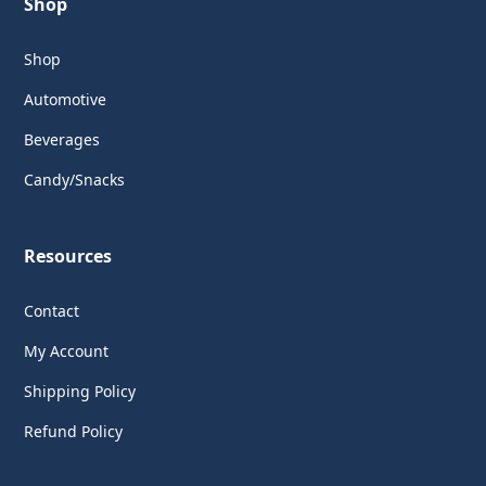
Shop
Shop
Automotive
Beverages
Candy/Snacks
Resources
Contact
My Account
Shipping Policy
Refund Policy