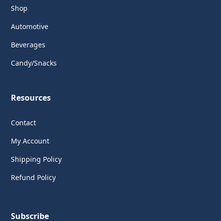
Shop
Automotive
Beverages
Candy/Snacks
Resources
Contact
My Account
Shipping Policy
Refund Policy
Subscribe