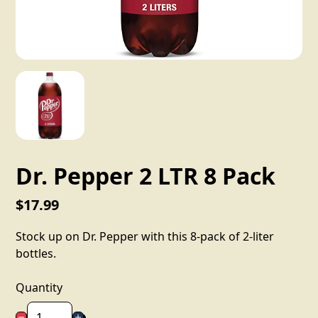
Dr. Pepper 2 LTR 8 Pack
$17.99
Stock up on Dr. Pepper with this 8-pack of 2-liter
bottles.
Quantity