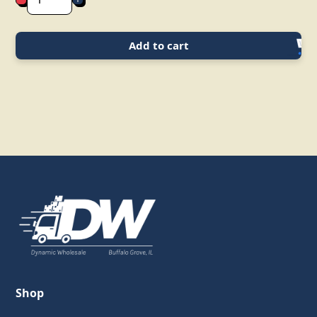
Add to cart
Shop