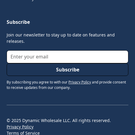
Subscribe
Join our newsletter to stay up to date on features and
releases.
By subscribing you agree to with our
Privacy Policy
and provide consent
to receive updates from our company.
© 2025 Dynamic Wholesale LLC. All rights reserved.
Privacy Policy
Terms of Service