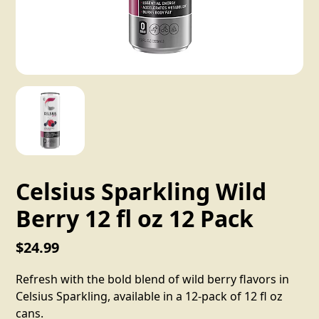
Celsius Sparkling Wild
Berry 12 fl oz 12 Pack
$24.99
Refresh with the bold blend of wild berry flavors in
Celsius Sparkling, available in a 12-pack of 12 fl oz
cans.