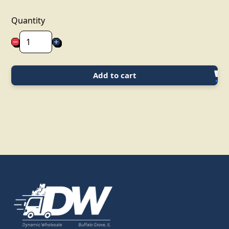
Quantity
Add to cart