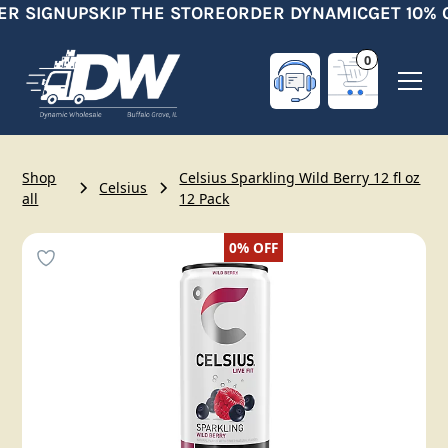
ER SIGNUP
SKIP THE STORE
ORDER DYNAMIC
GET 10% 
0
Shop
Celsius Sparkling Wild Berry 12 fl oz
Celsius
all
12 Pack
0%
OFF