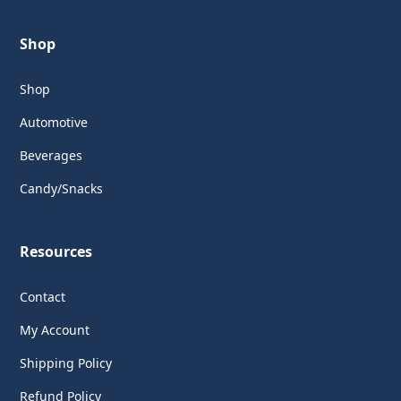
Shop
Shop
Automotive
Beverages
Candy/Snacks
Resources
Contact
My Account
Shipping Policy
Refund Policy