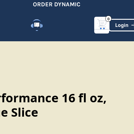
ORDER DYNAMIC
0
Customer Support
(321)-DYNAMIC
formance 16 fl oz,
e Slice