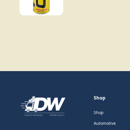
Shop
Shop
Automotive