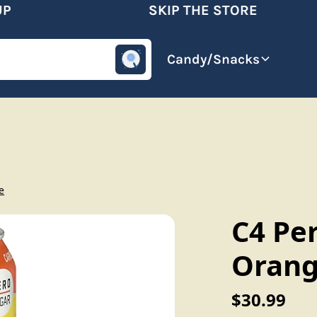
SKIP THE STORE
omotive
Beverages
Candy/Snacks
e
C4 Per
Orang
$30.99