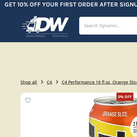
GET 10% OFF YOUR FIRST ORDER AFTER SIGNUP
Shop
Aut
Shop all
C4
C4 Performance 16 fl oz, Orange Slic
0%
OFF