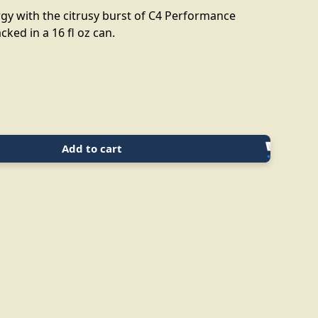
gy with the citrusy burst of C4 Performance
cked in a 16 fl oz can.
Add to cart