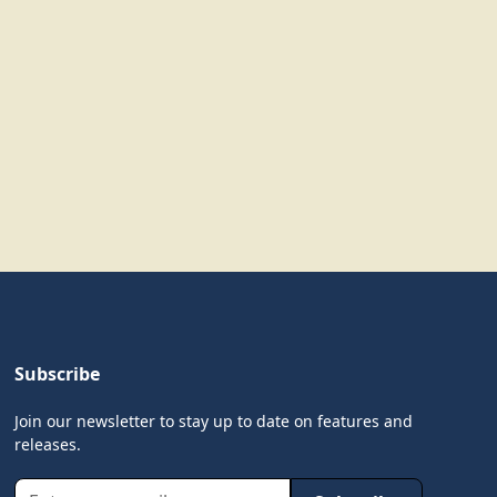
Subscribe
Join our newsletter to stay up to date on features and
releases.