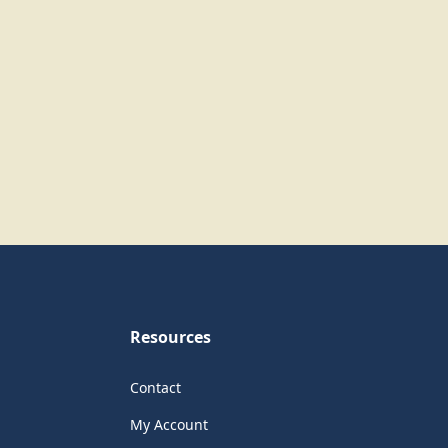
Resources
Contact
My Account