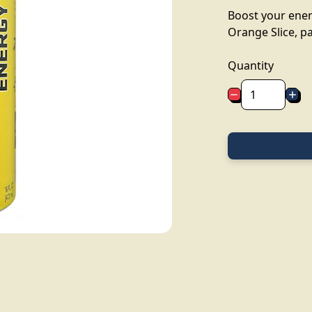
Boost your ener
Orange Slice, pa
Quantity