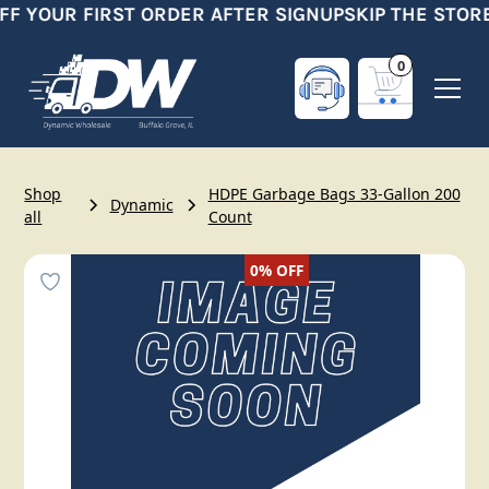
FF YOUR FIRST ORDER AFTER SIGNUP
SKIP THE STORE
0
Shop
HDPE Garbage Bags 33-Gallon 200
Dynamic
all
Count
0%
OFF