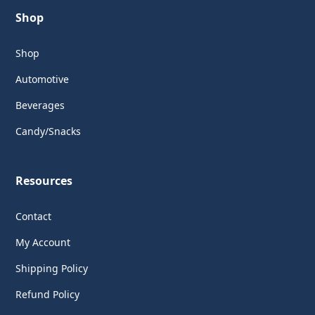
Shop
Shop
Automotive
Beverages
Candy/Snacks
Resources
Contact
My Account
Shipping Policy
Refund Policy