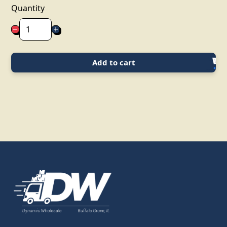
Quantity
Add to cart