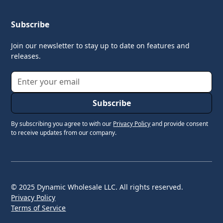
Subscribe
Join our newsletter to stay up to date on features and
releases.
By subscribing you agree to with our
Privacy Policy
and provide consent
to receive updates from our company.
© 2025 Dynamic Wholesale LLC. All rights reserved.
Privacy Policy
Terms of Service