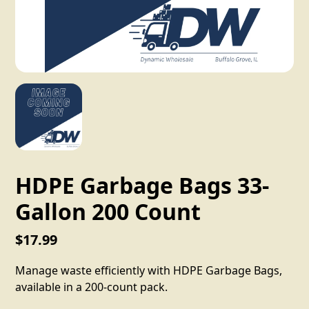
HDPE Garbage Bags 33-
Gallon 200 Count
$17.99
Manage waste efficiently with HDPE Garbage Bags,
available in a 200-count pack.