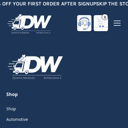
 OFF YOUR FIRST ORDER AFTER SIGNUP
SKIP THE ST
0
Shop
Shop
Automotive