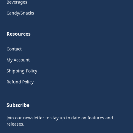
Beverages
Candy/Snacks
Resources
Contact
My Account
Shipping Policy
Refund Policy
Subscribe
Join our newsletter to stay up to date on features and
releases.