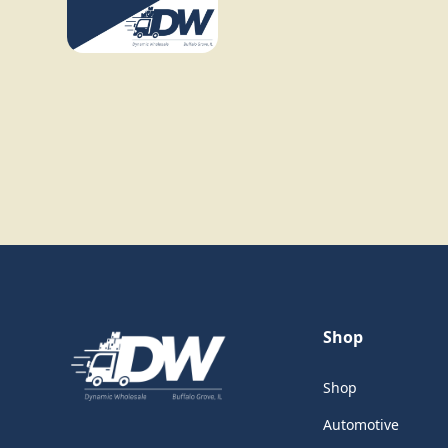
Shop
Shop
Automotive