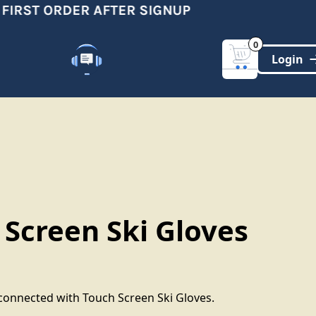
IRST ORDER AFTER SIGNUP
0
Customer Support
(321)-DYNAMIC
 Screen Ski Gloves
onnected with Touch Screen Ski Gloves.