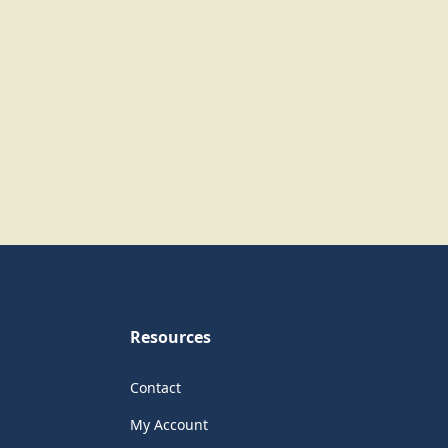
Resources
Contact
My Account