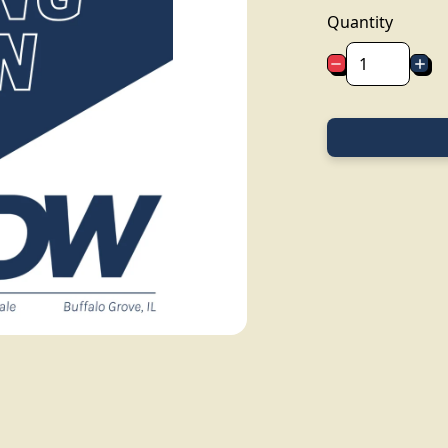
Quantity