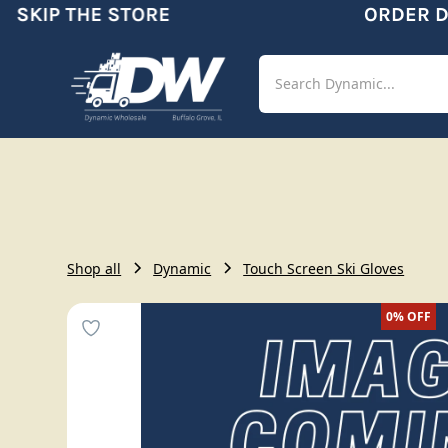
SKIP THE STORE
ORDER DY
Shop
Aut
Shop all
Dynamic
Touch Screen Ski Gloves
0%
OFF