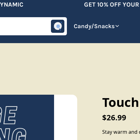
NAMIC
GET 10% OFF YOUR F
omotive
Beverages
Candy/Snacks
Touch
$26.99
Stay warm and c