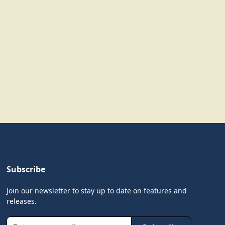
Subscribe
Join our newsletter to stay up to date on features and
releases.