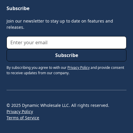
Subscribe
Join our newsletter to stay up to date on features and
releases.
By subscribing you agree to with our
Privacy Policy
and provide consent
to receive updates from our company.
© 2025 Dynamic Wholesale LLC. All rights reserved.
Privacy Policy
Terms of Service