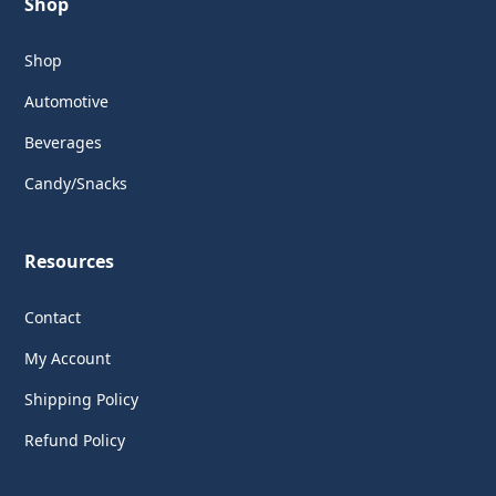
Shop
Shop
Automotive
Beverages
Candy/Snacks
Resources
Contact
My Account
Shipping Policy
Refund Policy