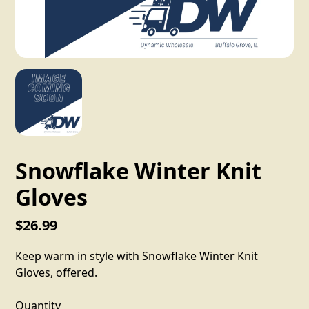
Snowflake Winter Knit
Gloves
$26.99
Keep warm in style with Snowflake Winter Knit
Gloves, offered.
Quantity