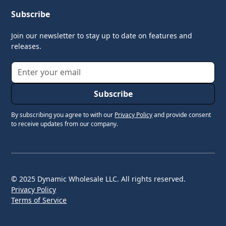
Subscribe
Join our newsletter to stay up to date on features and
releases.
By subscribing you agree to with our
Privacy Policy
and provide consent
to receive updates from our company.
© 2025 Dynamic Wholesale LLC. All rights reserved.
Privacy Policy
Terms of Service