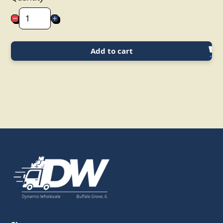
Add to cart