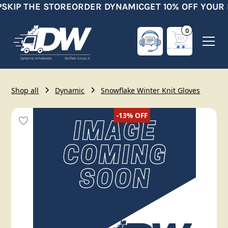
SKIP THE STORE
ORDER DYNAMIC
GET 10% OFF YOUR 
0
Shop all
Dynamic
Snowflake Winter Knit Gloves
-13%
OFF