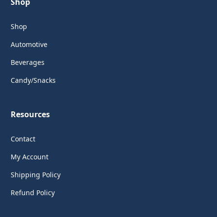
Shop
Shop
Automotive
Beverages
Candy/Snacks
Resources
Contact
My Account
Shipping Policy
Refund Policy