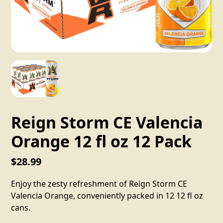
Reign Storm CE Valencia
Orange 12 fl oz 12 Pack
$28.99
Enjoy the zesty refreshment of Reign Storm CE
Valencia Orange, conveniently packed in 12 12 fl oz
cans.