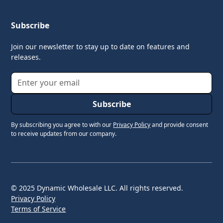
Subscribe
Join our newsletter to stay up to date on features and
releases.
By subscribing you agree to with our
Privacy Policy
and provide consent
to receive updates from our company.
© 2025 Dynamic Wholesale LLC. All rights reserved.
Privacy Policy
Terms of Service