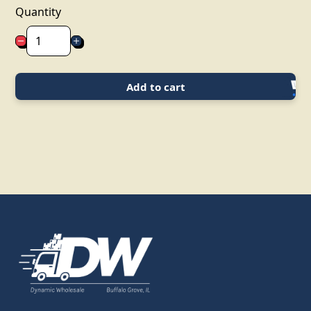
Quantity
Add to cart