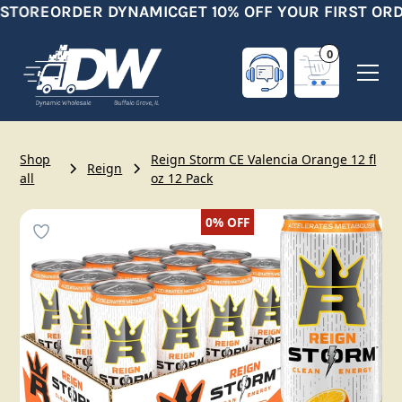
STORE
ORDER DYNAMIC
GET 10% OFF YOUR FIRST ORD
0
Shop
Reign Storm CE Valencia Orange 12 fl
Reign
all
oz 12 Pack
0%
OFF