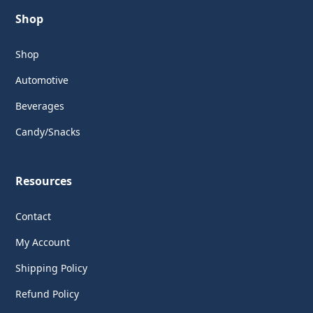
Shop
Shop
Automotive
Beverages
Candy/Snacks
Resources
Contact
My Account
Shipping Policy
Refund Policy