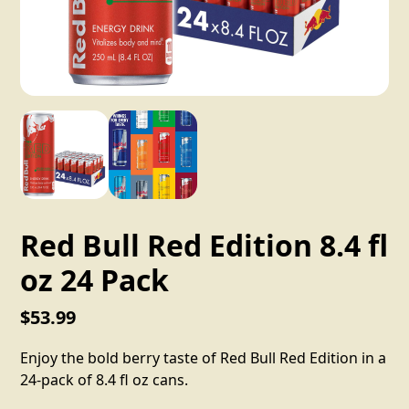
Red Bull Red Edition 8.4 fl
oz 24 Pack
$53.99
Enjoy the bold berry taste of Red Bull Red Edition in a
24-pack of 8.4 fl oz cans.