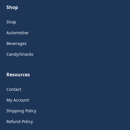
Shop
Shop
Automotive
Beverages
Candy/Snacks
Resources
Contact
My Account
Shipping Policy
Refund Policy