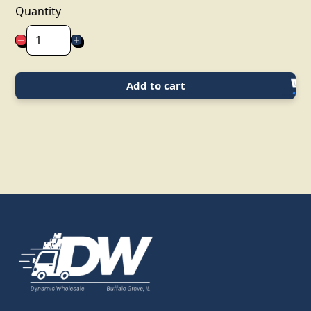
Quantity
Add to cart