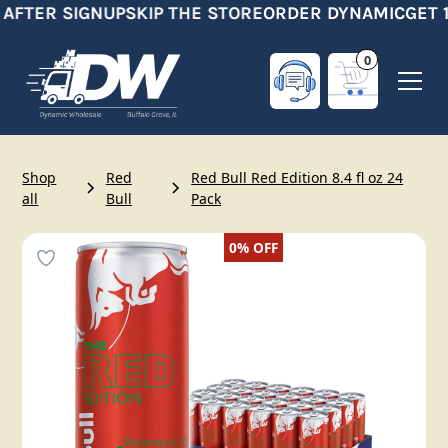
 AFTER SIGNUP
SKIP THE STORE
ORDER DYNAMIC
GET 1
0
Shop
Red
Red Bull Red Edition 8.4 fl oz 24
all
Bull
Pack
0%
OFF