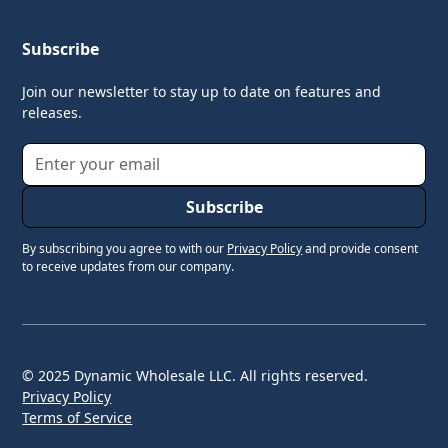
Subscribe
Join our newsletter to stay up to date on features and
releases.
By subscribing you agree to with our
Privacy Policy
and provide consent
to receive updates from our company.
© 2025 Dynamic Wholesale LLC. All rights reserved.
Privacy Policy
Terms of Service