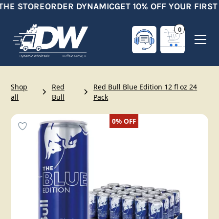
THE STORE
ORDER DYNAMIC
GET 10% OFF YOUR FIRST
0
Shop
Red
Red Bull Blue Edition 12 fl oz 24
all
Bull
Pack
0%
OFF