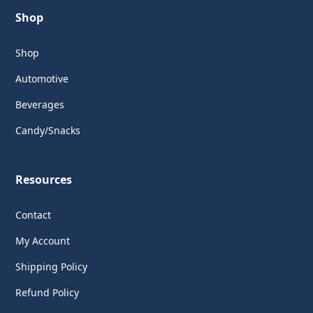
Shop
Shop
Automotive
Beverages
Candy/Snacks
Resources
Contact
My Account
Shipping Policy
Refund Policy