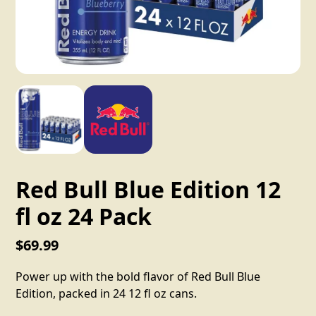
Red Bull Blue Edition 12
fl oz 24 Pack
$69.99
Power up with the bold flavor of Red Bull Blue
Edition, packed in 24 12 fl oz cans.