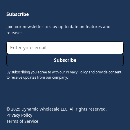
Subscribe
Join our newsletter to stay up to date on features and
releases.
By subscribing you agree to with our
Privacy Policy
and provide consent
to receive updates from our company.
© 2025 Dynamic Wholesale LLC. All rights reserved.
Privacy Policy
Terms of Service