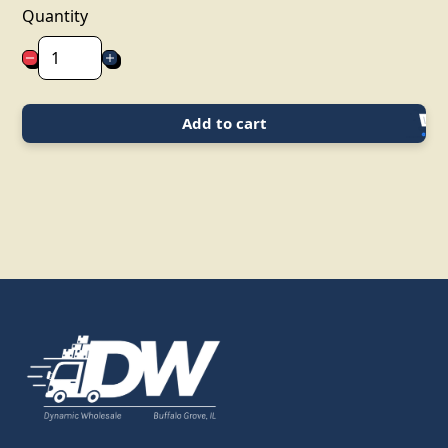
Quantity
Add to cart