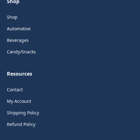
Shop
Shop
Automotive
Beverages
Candy/Snacks
Resources
Contact
My Account
Shipping Policy
Refund Policy