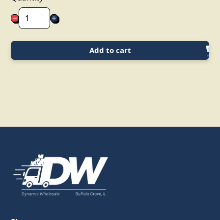
Add to cart