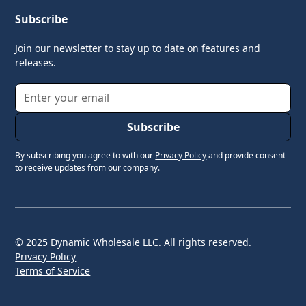
Subscribe
Join our newsletter to stay up to date on features and
releases.
By subscribing you agree to with our
Privacy Policy
and provide consent
to receive updates from our company.
© 2025 Dynamic Wholesale LLC. All rights reserved.
Privacy Policy
Terms of Service