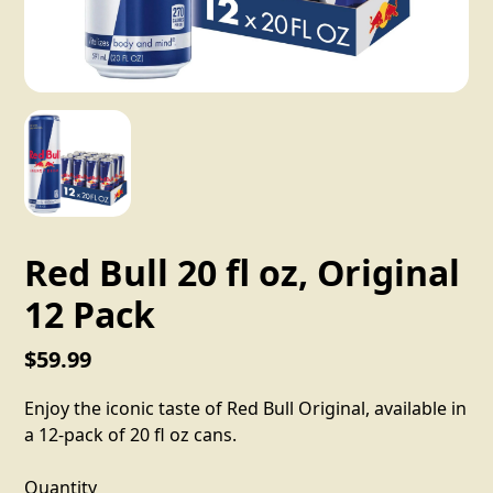
Red Bull 20 fl oz, Original
12 Pack
$59.99
Enjoy the iconic taste of Red Bull Original, available in
a 12-pack of 20 fl oz cans.
Quantity