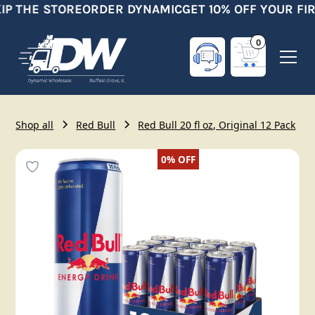
IP THE STORE
ORDER DYNAMIC
GET 10% OFF YOUR FI
0
Shop all
Red Bull
Red Bull 20 fl oz, Original 12 Pack
0%
OFF